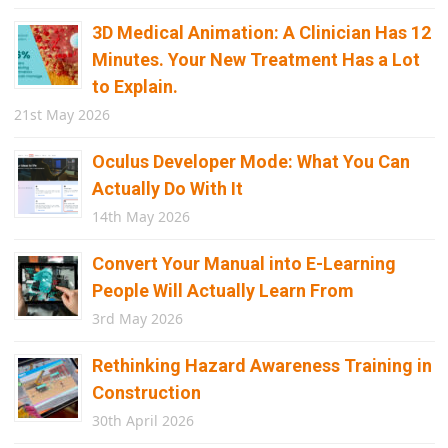
3D Medical Animation: A Clinician Has 12
Minutes. Your New Treatment Has a Lot
to Explain.
21st May 2026
Oculus Developer Mode: What You Can
Actually Do With It
14th May 2026
Convert Your Manual into E-Learning
People Will Actually Learn From
3rd May 2026
Rethinking Hazard Awareness Training in
Construction
30th April 2026