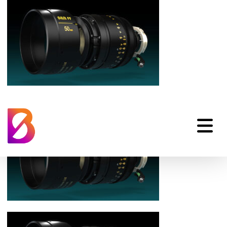
cooke-optics-s8i