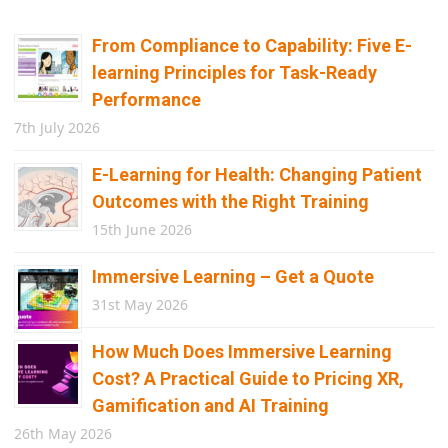
From Compliance to Capability: Five E-
learning Principles for Task-Ready
Performance
7th July 2026
E-Learning for Health: Changing Patient
Outcomes with the Right Training
15th June 2026
Immersive Learning – Get a Quote
31st May 2026
How Much Does Immersive Learning
Cost? A Practical Guide to Pricing XR,
Gamification and AI Training
26th May 2026