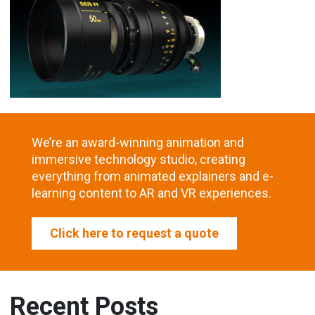
We’re an award-winning animation and
immersive technology studio, creating
everything from animated explainers and e-
learning content to AR and VR experiences.
Click here to request a quote
Recent Posts