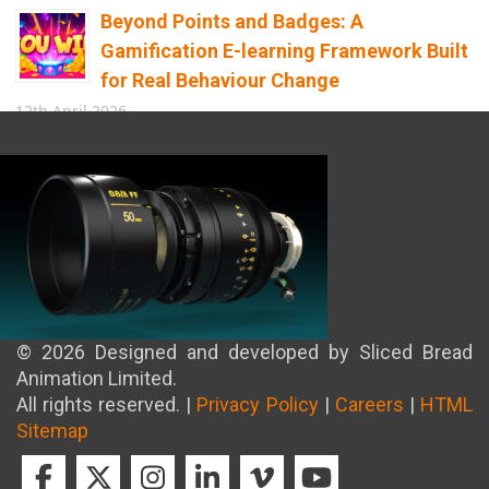
Beyond Points and Badges: A
Gamification E-learning Framework Built
for Real Behaviour Change
12th April 2026
Building the Future of Safety: How
Immersive Technology Transforms
Children’s Learning
8th April 2026
© 2026 Designed and developed by Sliced Bread
Animation Limited.
All rights reserved. |
Privacy Policy
|
Careers
|
HTML
Sitemap