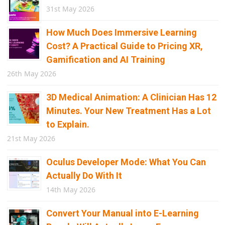
31st May 2026
How Much Does Immersive Learning
Cost? A Practical Guide to Pricing XR,
Gamification and AI Training
26th May 2026
3D Medical Animation: A Clinician Has 12
Minutes. Your New Treatment Has a Lot
to Explain.
21st May 2026
Oculus Developer Mode: What You Can
Actually Do With It
14th May 2026
Convert Your Manual into E-Learning