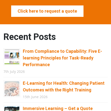
Click here to request a quote
Recent Posts
From Compliance to Capability: Five E-
learning Principles for Task-Ready
Performance
7th July 2026
E-Learning for Health: Changing Patient
Outcomes with the Right Training
15th June 2026
Immersive Learning – Get a Quote