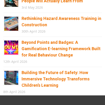
People Will Actually Learn From
3rd May 2026
Rethinking Hazard Awareness Training in
Construction
30th April 2026
Beyond Points and Badges: A
Gamification E-learning Framework Built
for Real Behaviour Change
12th April 2026
Building the Future of Safety: How
Immersive Technology Transforms
Children’s Learning
8th April 2026