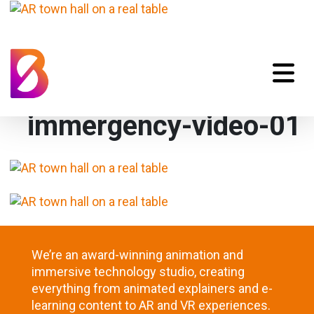
immergency-video-01
We’re an award-winning animation and
immersive technology studio, creating
everything from animated explainers and e-
learning content to AR and VR experiences.