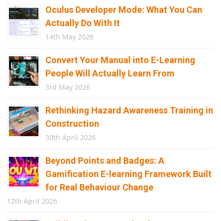
Oculus Developer Mode: What You Can
Actually Do With It
14th May 2026
Convert Your Manual into E-Learning
People Will Actually Learn From
3rd May 2026
Rethinking Hazard Awareness Training in
Construction
30th April 2026
Beyond Points and Badges: A
Gamification E-learning Framework Built
for Real Behaviour Change
12th April 2026