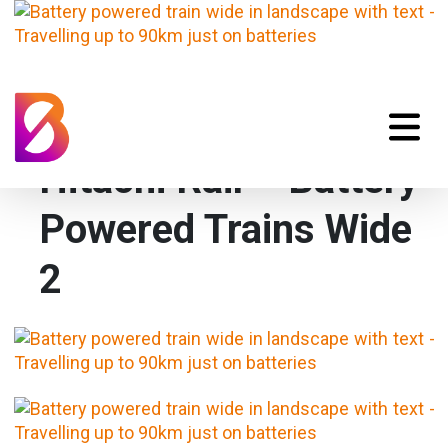
Hitachi Rail – Battery
Powered Trains Wide
2