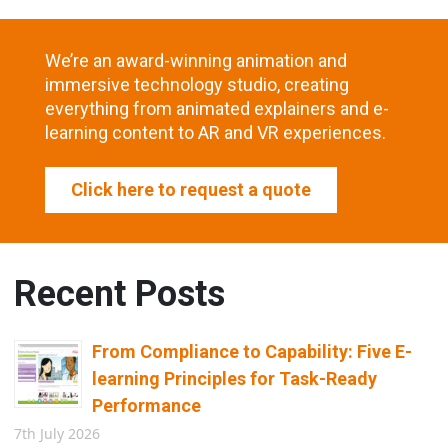
We’re an award-winning animation and
immersive technology studio, creating
everything from animated explainers and e-
learning content to AR and VR experiences.
Click here to request a quote
Recent Posts
From Compliance to Capability: Five E-
learning Principles for Task-Ready
Performance
7th July 2026