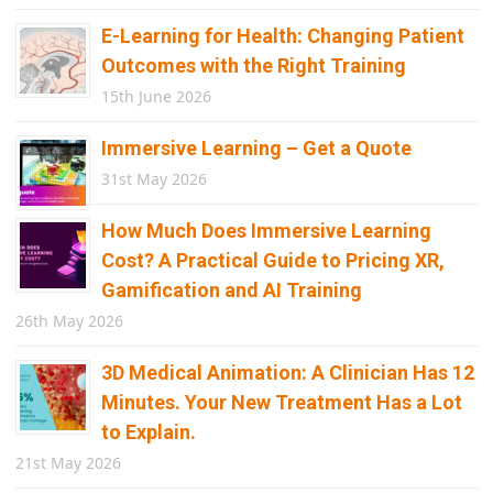
E-Learning for Health: Changing Patient
Outcomes with the Right Training
15th June 2026
Immersive Learning – Get a Quote
31st May 2026
How Much Does Immersive Learning
Cost? A Practical Guide to Pricing XR,
Gamification and AI Training
26th May 2026
3D Medical Animation: A Clinician Has 12
Minutes. Your New Treatment Has a Lot
to Explain.
21st May 2026