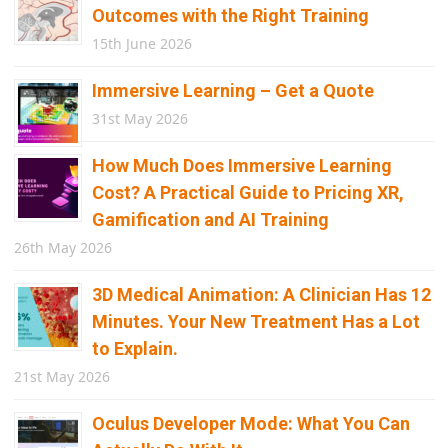
Outcomes with the Right Training
15th June 2026
Immersive Learning – Get a Quote
31st May 2026
How Much Does Immersive Learning
Cost? A Practical Guide to Pricing XR,
Gamification and AI Training
26th May 2026
3D Medical Animation: A Clinician Has 12
Minutes. Your New Treatment Has a Lot
to Explain.
21st May 2026
Oculus Developer Mode: What You Can