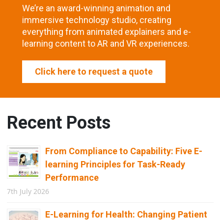
We’re an award-winning animation and
immersive technology studio, creating
everything from animated explainers and e-
learning content to AR and VR experiences.
Click here to request a quote
Recent Posts
From Compliance to Capability: Five E-
learning Principles for Task-Ready
Performance
7th July 2026
E-Learning for Health: Changing Patient