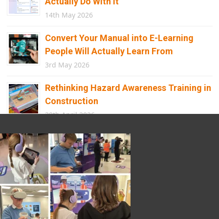
Actually Do With It
14th May 2026
Convert Your Manual into E-Learning
People Will Actually Learn From
3rd May 2026
Rethinking Hazard Awareness Training in
Construction
30th April 2026
Beyond Points and Badges: A
Gamification E-learning Framework Built
for Real Behaviour Change
12th April 2026
Building the Future of Safety: How
Immersive Technology Transforms