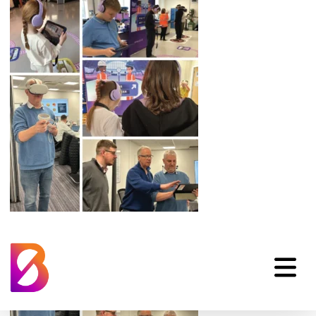
Amey-Image-Sm