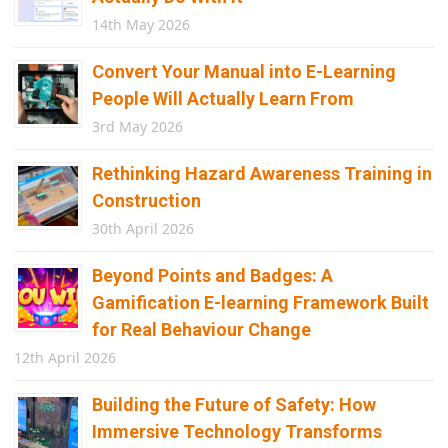
14th May 2026
Convert Your Manual into E-Learning
People Will Actually Learn From
3rd May 2026
Rethinking Hazard Awareness Training in
Construction
30th April 2026
Beyond Points and Badges: A
Gamification E-learning Framework Built
for Real Behaviour Change
12th April 2026
Building the Future of Safety: How
Immersive Technology Transforms