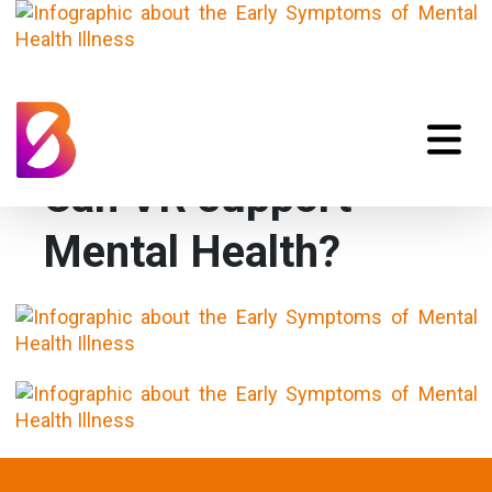
Can VR support
Mental Health?