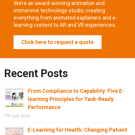
We’re an award-winning animation and
immersive technology studio, creating
everything from animated explainers and e-
learning content to AR and VR experiences.
Click here to request a quote
Recent Posts
From Compliance to Capability: Five E-
learning Principles for Task-Ready
Performance
7th July 2026
E-Learning for Health: Changing Patient