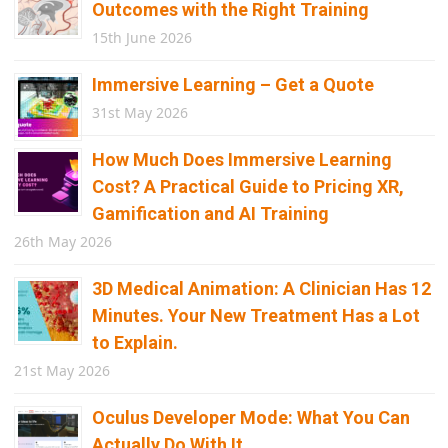
Outcomes with the Right Training
15th June 2026
Immersive Learning – Get a Quote
31st May 2026
How Much Does Immersive Learning
Cost? A Practical Guide to Pricing XR,
Gamification and AI Training
26th May 2026
3D Medical Animation: A Clinician Has 12
Minutes. Your New Treatment Has a Lot
to Explain.
21st May 2026
Oculus Developer Mode: What You Can
Actually Do With It