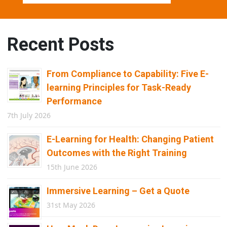
Recent Posts
From Compliance to Capability: Five E-
learning Principles for Task-Ready
Performance
7th July 2026
E-Learning for Health: Changing Patient
Outcomes with the Right Training
15th June 2026
Immersive Learning – Get a Quote
31st May 2026