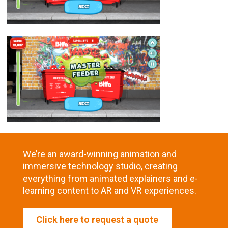
We’re an award-winning animation and
immersive technology studio, creating
everything from animated explainers and e-
learning content to AR and VR experiences.
Click here to request a quote