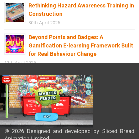
Rethinking Hazard Awareness Training in
Construction
30th April 2026
Beyond Points and Badges: A
Gamification E-learning Framework Built
for Real Behaviour Change
12th April 2026
Building the Future of Safety: How
Immersive Technology Transforms
Children’s Learning
8th April 2026
© 2026 Designed and developed by Sliced Bread
Animation Limited.