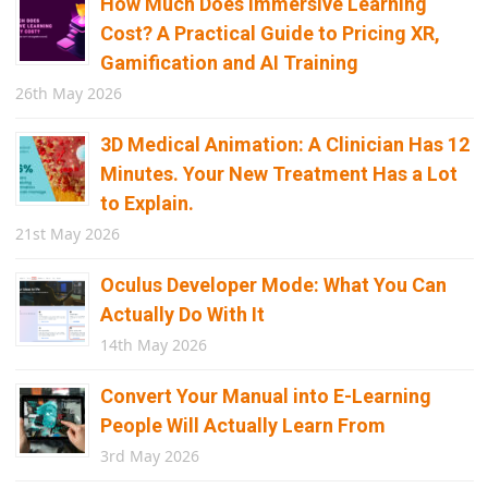
How Much Does Immersive Learning
Cost? A Practical Guide to Pricing XR,
Gamification and AI Training
26th May 2026
3D Medical Animation: A Clinician Has 12
Minutes. Your New Treatment Has a Lot
to Explain.
21st May 2026
Oculus Developer Mode: What You Can
Actually Do With It
14th May 2026
Convert Your Manual into E-Learning
People Will Actually Learn From
3rd May 2026