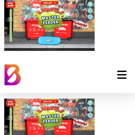
Biffa-Waste-
Munchers-Phone-
End-Game-01