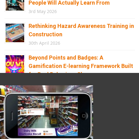
People Will Actually Learn From
3rd May 2026
Rethinking Hazard Awareness Training in
Construction
30th April 2026
Beyond Points and Badges: A
Gamification E-learning Framework Built
for Real Behaviour Change
12th April 2026
Building the Future of Safety: How
Immersive Technology Transforms
Children’s Learning
8th April 2026