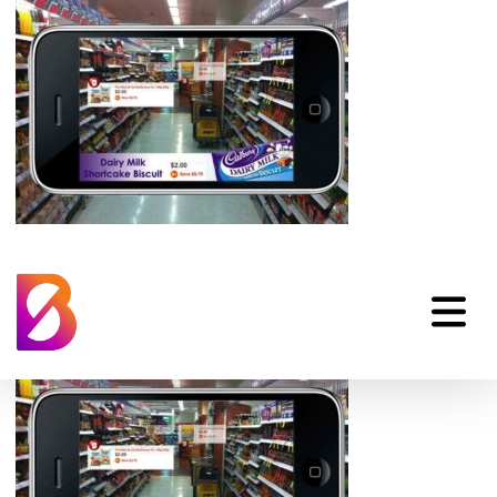
Augmented Reality
AR Marketing
Campaigns