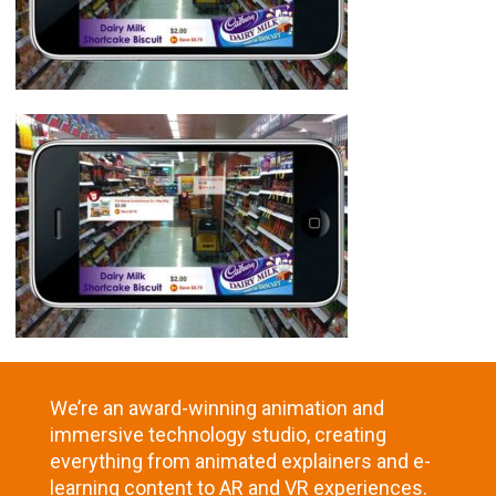
We’re an award-winning animation and
immersive technology studio, creating
everything from animated explainers and e-
learning content to AR and VR experiences.