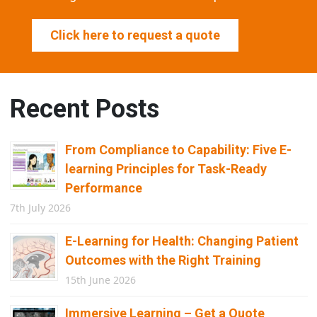
Click here to request a quote
Recent Posts
From Compliance to Capability: Five E-
learning Principles for Task-Ready
Performance
7th July 2026
E-Learning for Health: Changing Patient
Outcomes with the Right Training
15th June 2026
Immersive Learning – Get a Quote