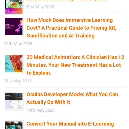
31st May 2026
How Much Does Immersive Learning
Cost? A Practical Guide to Pricing XR,
Gamification and AI Training
26th May 2026
3D Medical Animation: A Clinician Has 12
Minutes. Your New Treatment Has a Lot
to Explain.
21st May 2026
Oculus Developer Mode: What You Can
Actually Do With It
14th May 2026
Convert Your Manual into E-Learning