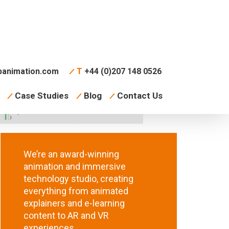
animation.com
T
+44 (0)207 148 0526
Case Studies
Blog
Contact Us
We’re an award-winning
animation and immersive
technology studio, creating
everything from animated
explainers and e-learning
content to AR and VR
experiences.