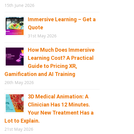
15th June 2026
Immersive Learning – Get a
Quote
31st May 2026
How Much Does Immersive
Learning Cost? A Practical
Guide to Pricing XR,
Gamification and AI Training
26th May 2026
3D Medical Animation: A
Clinician Has 12 Minutes.
Your New Treatment Has a
Lot to Explain.
21st May 2026