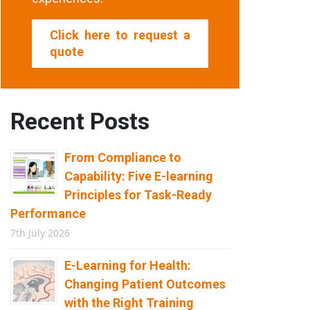
Click here to request a
quote
Recent Posts
From Compliance to
Capability: Five E-learning
Principles for Task-Ready
Performance
7th July 2026
E-Learning for Health:
Changing Patient Outcomes
with the Right Training