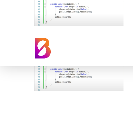
Synthetic Data U