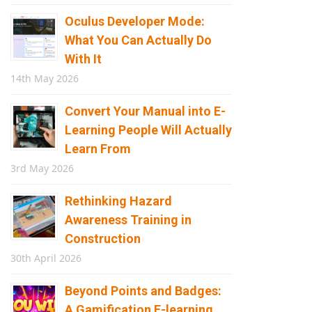
Oculus Developer Mode:
What You Can Actually Do
With It
14th May 2026
Convert Your Manual into E-
Learning People Will Actually
Learn From
3rd May 2026
Rethinking Hazard
Awareness Training in
Construction
30th April 2026
Beyond Points and Badges:
A Gamification E-learning