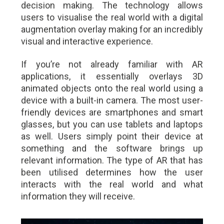
decision making. The technology allows
users to visualise the real world with a digital
augmentation overlay making for an incredibly
visual and interactive experience.
If you’re not already familiar with AR
applications, it essentially overlays 3D
animated objects onto the real world using a
device with a built-in camera. The most user-
friendly devices are smartphones and smart
glasses, but you can use tablets and laptops
as well. Users simply point their device at
something and the software brings up
relevant information. The type of AR that has
been utilised determines how the user
interacts with the real world and what
information they will receive.