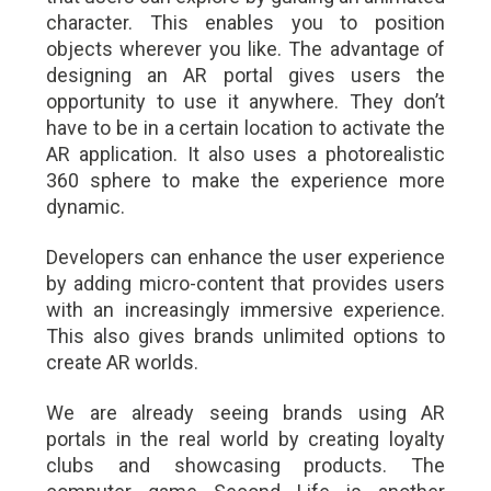
character. This enables you to position
objects wherever you like. The advantage of
designing an AR portal gives users the
opportunity to use it anywhere. They don’t
have to be in a certain location to activate the
AR application. It also uses a photorealistic
360 sphere to make the experience more
dynamic.
Developers can enhance the user experience
by adding micro-content that provides users
with an increasingly immersive experience.
This also gives brands unlimited options to
create AR worlds.
We are already seeing brands using AR
portals in the real world by creating loyalty
clubs and showcasing products. The