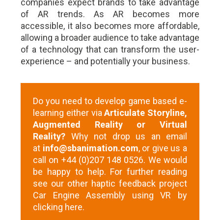
companies expect brands to take advantage
of AR trends. As AR becomes more
accessible, it also becomes more affordable,
allowing a broader audience to take advantage
of a technology that can transform the user-
experience – and potentially your business.
Do you need to develop game based e-
learning either via
Articulate Storyline,
Augmented Reality or Virtual
Reality?
Why not drop us an email
at
info@sbanimation.com
, or give us a
call on +44 (0)207 148 0526. We would
be happy to help. For further reading
see our other haptic feedback project
Car Engine Assembly using VR
by
clicking here
.