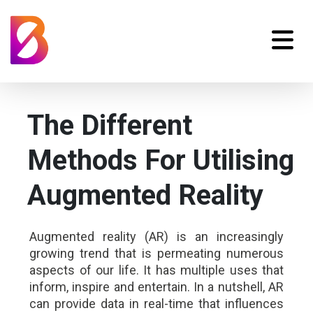
The Different
Methods For Utilising
Augmented Reality
Augmented reality (AR) is an increasingly
growing trend that is permeating numerous
aspects of our life. It has multiple uses that
inform, inspire and entertain. In a nutshell, AR
can provide data in real-time that influences