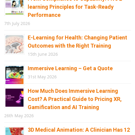
learning Principles for Task-Ready
Performance
7th July 2026
E-Learning for Health: Changing Patient
Outcomes with the Right Training
15th June 2026
Immersive Learning – Get a Quote
31st May 2026
How Much Does Immersive Learning
Cost? A Practical Guide to Pricing XR,
Gamification and AI Training
26th May 2026
3D Medical Animation: A Clinician Has 12