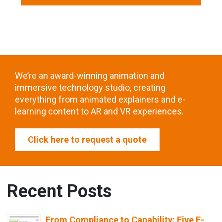
We’re an award-winning animation and
immersive technology studio, creating
everything from animated explainers and e-
learning content to AR and VR experiences.
Click here to request a quote
Recent Posts
From Compliance to Capability: Five E-