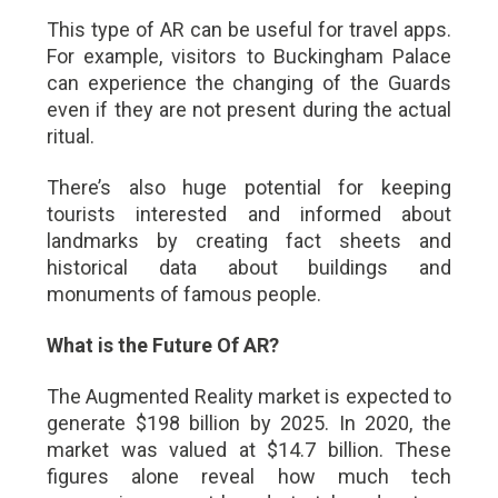
This type of AR can be useful for travel apps.
For example, visitors to Buckingham Palace
can experience the changing of the Guards
even if they are not present during the actual
ritual.
There’s also huge potential for keeping
tourists interested and informed about
landmarks by creating fact sheets and
historical data about buildings and
monuments of famous people.
What is the Future Of AR?
The Augmented Reality market is expected to
generate $198 billion by 2025. In 2020, the
market was valued at $14.7 billion. These
figures alone reveal how much tech