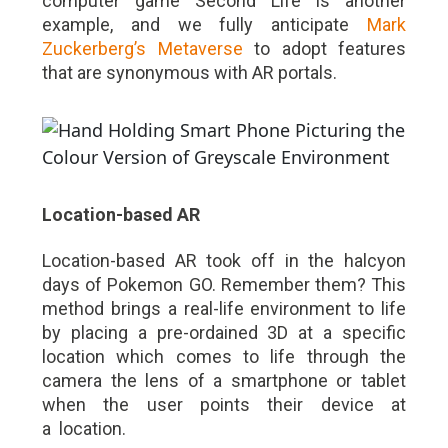
computer game Second Life is another
example, and we fully anticipate
Mark
Zuckerberg’s Metaverse
to adopt features
that are synonymous with AR portals.
Location-based AR
Location-based AR took off in the halcyon
days of Pokemon GO. Remember them? This
method brings a real-life environment to life
by placing a pre-ordained 3D at a specific
location which comes to life through the
camera the lens of a smartphone or tablet
when the user points their device at
a location.