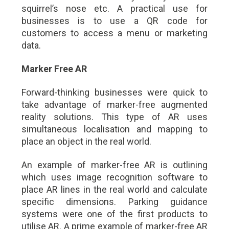
squirrel’s nose etc. A practical use for
businesses is to use a QR code for
customers to access a menu or marketing
data.
Marker Free AR
Forward-thinking businesses were quick to
take advantage of marker-free augmented
reality solutions. This type of AR uses
simultaneous localisation and mapping to
place an object in the real world.
An example of marker-free AR is outlining
which uses image recognition software to
place AR lines in the real world and calculate
specific dimensions. Parking guidance
systems were one of the first products to
utilise AR. A prime example of marker-free AR