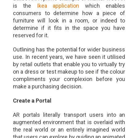
is the
Ikea application
which enables
consumers to determine how a piece of
furniture will look in a room, or indeed to
determine if it fits in the space you have
reserved for it.
Outlining has the potential for wider business
use. In recent years, we have seen it utilised
by retail outlets that enable you to virtually try
on a dress or test makeup to see if the colour
compliments your complexion before you
make a purchasing decision.
Create a Portal
AR portals literally transport users into an
augmented environment that is overlaid with
the real world or an entirely imagined world
that users can explore by guiding an animated