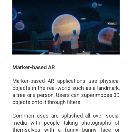
Marker-based AR
Marker-based AR applications use physical
objects in the real-world such as a landmark,
a tree or a person. Users can superimpose 3D
objects onto it through filters.
Common uses are splashed all over social
media with people taking photographs of
themselves with a funny bunny face or