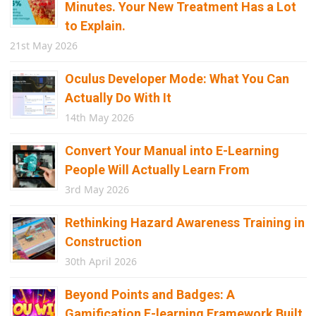
Minutes. Your New Treatment Has a Lot
to Explain.
21st May 2026
Oculus Developer Mode: What You Can
Actually Do With It
14th May 2026
Convert Your Manual into E-Learning
People Will Actually Learn From
3rd May 2026
Rethinking Hazard Awareness Training in
Construction
30th April 2026
Beyond Points and Badges: A
Gamification E-learning Framework Built