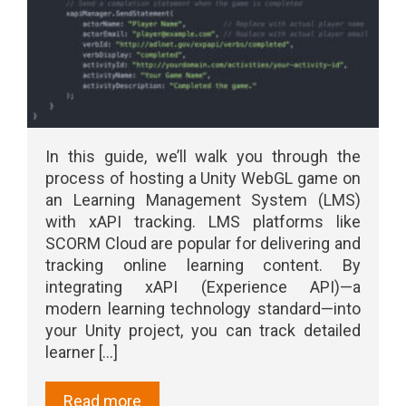
In this guide, we’ll walk you through the
process of hosting a Unity WebGL game on
an Learning Management System (LMS)
with xAPI tracking. LMS platforms like
SCORM Cloud are popular for delivering and
tracking online learning content. By
integrating xAPI (Experience API)—a
modern learning technology standard—into
your Unity project, you can track detailed
learner [...]
Read more