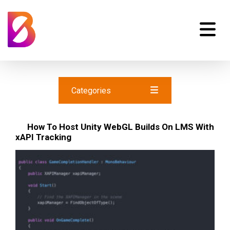
Categories
How To Host Unity WebGL Builds On LMS With
xAPI Tracking