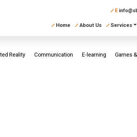
E
info@sb
Home
About Us
Services
ed Reality
Communication
E-learning
Games & 