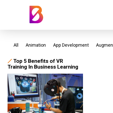
All
Animation
App Development
Augment
Top 5 Benefits of VR
Training In Business Learning