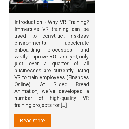
Introduction - Why VR Training?
Immersive VR training can be
used to construct riskless
environments, accelerate
onboarding processes, and
vastly improve ROI; and yet, only
just over a quarter of all
businesses are currently using
VR to train employees (Finances
Online). At Sliced Bread
Animation, we've developed a
number of high-quality VR
training projects for [...]
Read more