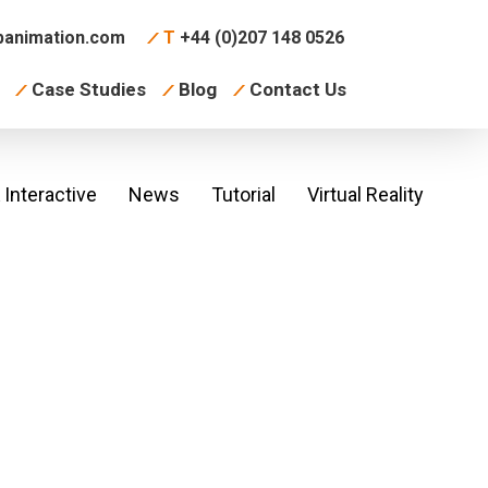
animation.com
T
+44 (0)207 148 0526
Case Studies
Blog
Contact Us
Interactive
News
Tutorial
Virtual Reality