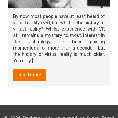
By now most people have at least heard of
virtual reality (VR), but what is the history of
virtual reality? Whilst experience with VR
still remains a mystery to most, interest in
the technology has been gaining
momentum for more than a decade - but
the history of virtual reality is much older.
You may [...]
Read more