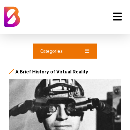
Categories
A Brief History of Virtual Reality