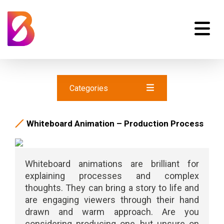
Categories
Whiteboard Animation – Production Process
Whiteboard animations are brilliant for
explaining processes and complex
thoughts. They can bring a story to life and
are engaging viewers through their hand
drawn and warm approach. Are you
considering producing one, but unsure on