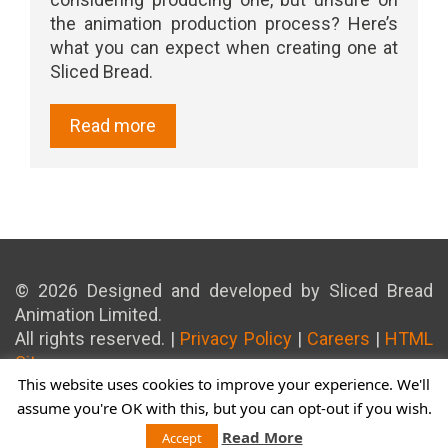
the animation production process? Here’s
what you can expect when creating one at
Sliced Bread.
Read more
© 2026 Designed and developed by Sliced Bread
Animation Limited.
All rights reserved. |
Privacy Policy
|
Careers
|
HTML
Sitemap
This website uses cookies to improve your experience. We'll
assume you're OK with this, but you can opt-out if you wish.
Read More
Accept