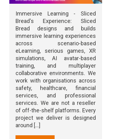
Immersive Learning - Sliced
Bread's Experience: Sliced
Bread designs and builds
immersive learning experiences
across scenario-based
eLearning, serious games, XR
simulations, AI avatar-based
training, and multiplayer
collaborative environments. We
work with organisations across
safety, healthcare, financial
services, and professional
services. We are not a reseller
of off-the-shelf platforms. Every
project we deliver is designed
around [...]