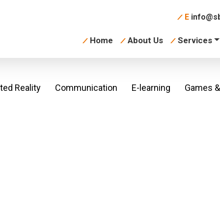
E
info@sb
Home
About Us
Services
ed Reality
Communication
E-learning
Games & 