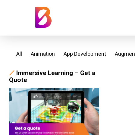
All
Animation
App Development
Augment
Immersive Learning – Get a
Quote