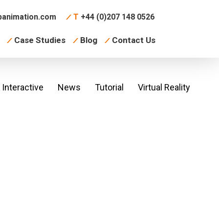
animation.com
T
+44 (0)207 148 0526
Case Studies
Blog
Contact Us
Interactive
News
Tutorial
Virtual Reality