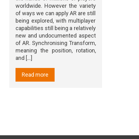
worldwide. However the variety
of ways we can apply AR are still
being explored, with multiplayer
capabilities still being a relatively
new and undocumented aspect
of AR. Synchronising Transform,
meaning the position, rotation,
and [...]
Read more