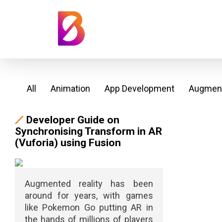
All
Animation
App Development
Augment
Developer Guide on
Synchronising Transform in AR
(Vuforia) using Fusion
Augmented reality has been
around for years, with games
like Pokemon Go putting AR in
the hands of millions of players