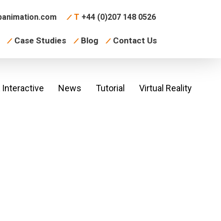
animation.com
T
+44 (0)207 148 0526
Case Studies
Blog
Contact Us
Interactive
News
Tutorial
Virtual Reality