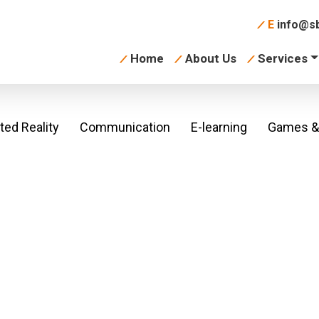
E
info@sb
Home
About Us
Services
ed Reality
Communication
E-learning
Games & 