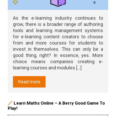
As the e-learning industry continues to
grow, there is a broader range of authoring
tools and learning management systems
for e-learning content creators to choose
from and more courses for students to
invest in themselves. This can only be a
good thing, right? In essence, yes. More
choice means companies creating e-
learning courses and modules [...]
Read more
Learn Maths Online – A Berry Good Game To
Play!