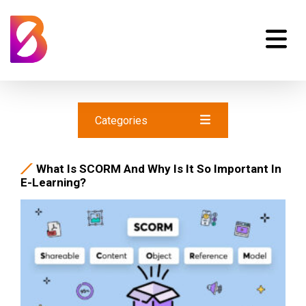
Categories
What Is SCORM And Why Is It So Important In
E-Learning?