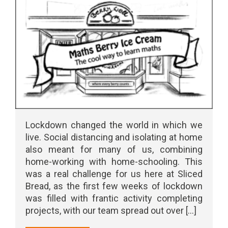
Lockdown changed the world in which we
live. Social distancing and isolating at home
also meant for many of us, combining
home-working with home-schooling. This
was a real challenge for us here at Sliced
Bread, as the first few weeks of lockdown
was filled with frantic activity completing
projects, with our team spread out over [...]