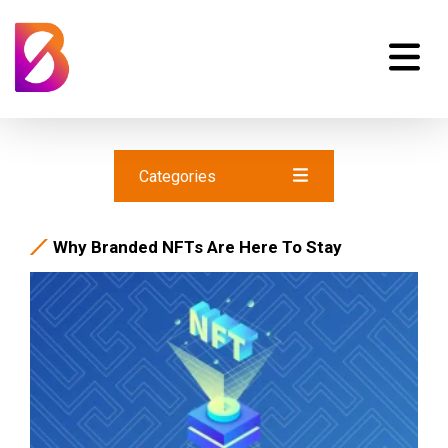
Categories
Why Branded NFTs Are Here To Stay