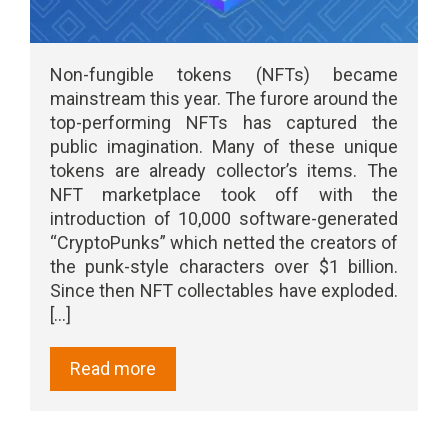
Non-fungible tokens (NFTs) became
mainstream this year. The furore around the
top-performing NFTs has captured the
public imagination. Many of these unique
tokens are already collector’s items. The
NFT marketplace took off with the
introduction of 10,000 software-generated
“CryptoPunks” which netted the creators of
the punk-style characters over $1 billion.
Since then NFT collectables have exploded.
[...]
Read more