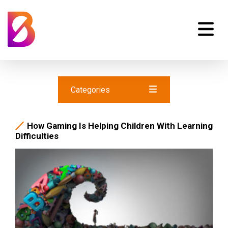
Categories
How Gaming Is Helping Children With Learning
Difficulties