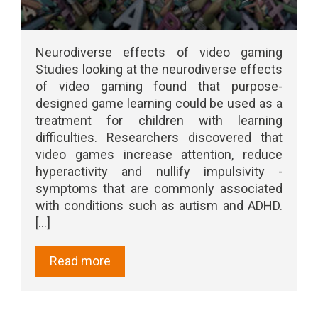
Neurodiverse effects of video gaming
Studies looking at the neurodiverse effects
of video gaming found that purpose-
designed game learning could be used as a
treatment for children with learning
difficulties. Researchers discovered that
video games increase attention, reduce
hyperactivity and nullify impulsivity -
symptoms that are commonly associated
with conditions such as autism and ADHD.
[...]
Read more