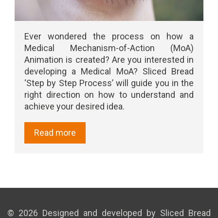
Ever wondered the process on how a
Medical Mechanism-of-Action (MoA)
Animation is created? Are you interested in
developing a Medical MoA? Sliced Bread
‘Step by Step Process’ will guide you in the
right direction on how to understand and
achieve your desired idea.
Read more
© 2026 Designed and developed by Sliced Bread