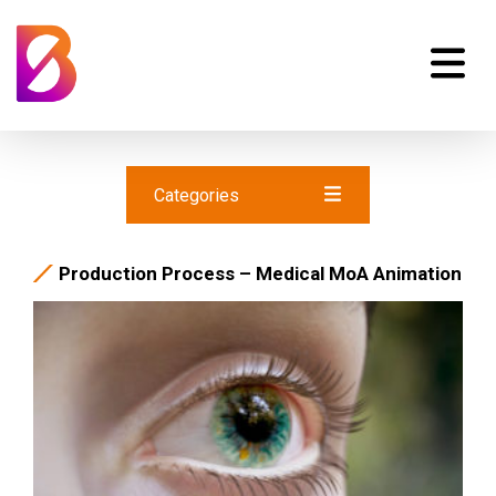
Categories
Production Process – Medical MoA Animation