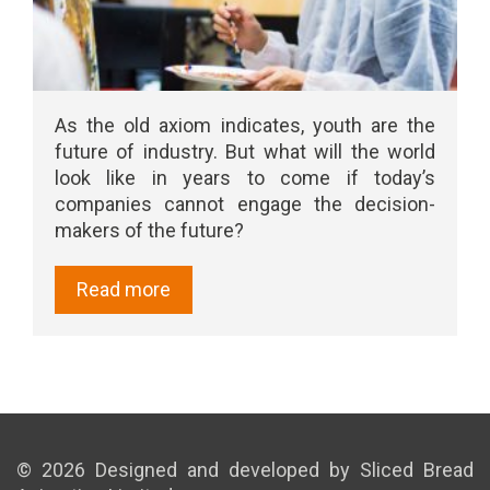
As the old axiom indicates, youth are the
future of industry. But what will the world
look like in years to come if today’s
companies cannot engage the decision-
makers of the future?
Read more
© 2026 Designed and developed by Sliced Bread