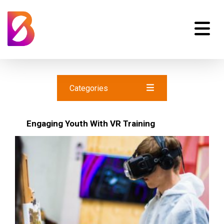
Categories
Engaging Youth With VR Training