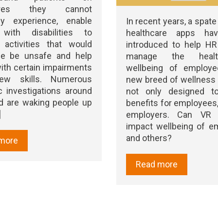
tures they cannot
lly experience, enable
In recent years, a spate 
with disabilities to
healthcare apps ha
 activities that would
introduced to help HR 
se be unsafe and help
manage the heal
ith certain impairments
wellbeing of employe
new skills. Numerous
new breed of wellness
ic investigations around
not only designed to
d are waking people up
benefits for employees,
]
employers. Can VR
impact wellbeing of e
and others?
more
Read more