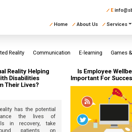
E
info@sb
Home
About Us
Services
ed Reality
Communication
E-learning
Games & 
ual Reality Helping
Is Employee Wellbe
th Disabilities
Important For Succe
m Their Lives?
Reality has the potential
ance the lives of
uals in recovery, take
bound patients on