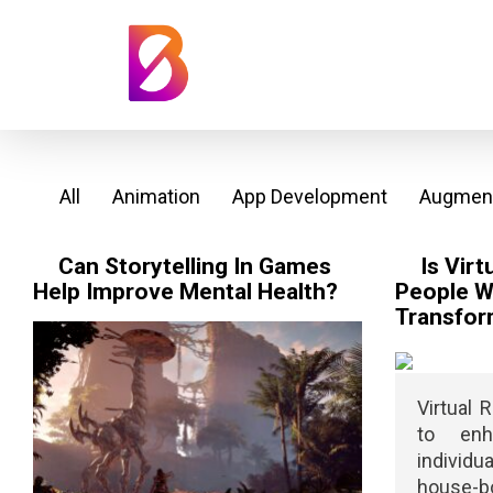
All
Animation
App Development
Augment
Can Storytelling In Games
Is Virt
Help Improve Mental Health?
People Wi
Transfor
Virtual 
to enh
individ
house-