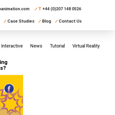
animation.com
T
+44 (0)207 148 0526
Case Studies
Blog
Contact Us
Interactive
News
Tutorial
Virtual Reality
ing
ss?