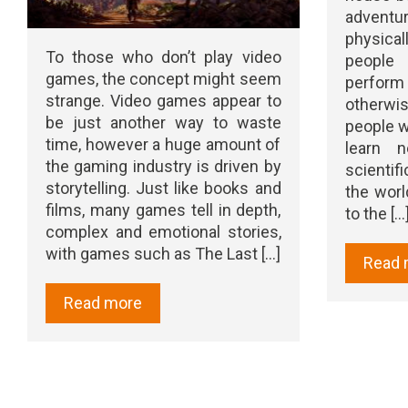
adven
physica
To those who don’t play video
people 
games, the concept might seem
perform
strange. Video games appear to
otherwi
be just another way to waste
people w
time, however a huge amount of
learn 
the gaming industry is driven by
scientif
storytelling. Just like books and
the worl
films, many games tell in depth,
to the [...
complex and emotional stories,
with games such as The Last [...]
Read 
Read more