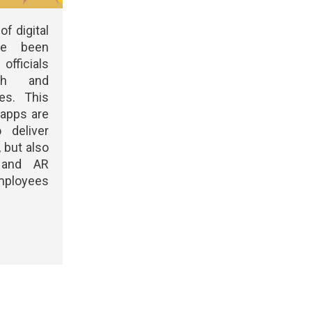
of digital
ve been
officials
th and
es. This
 apps are
 deliver
 but also
 and AR
mployees