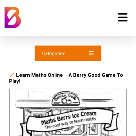
Categories
Learn Maths Online – A Berry Good Game To
Play!