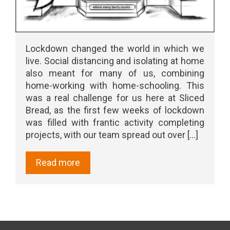
Lockdown changed the world in which we
live. Social distancing and isolating at home
also meant for many of us, combining
home-working with home-schooling. This
was a real challenge for us here at Sliced
Bread, as the first few weeks of lockdown
was filled with frantic activity completing
projects, with our team spread out over [...]
Read more