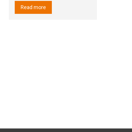
Read more