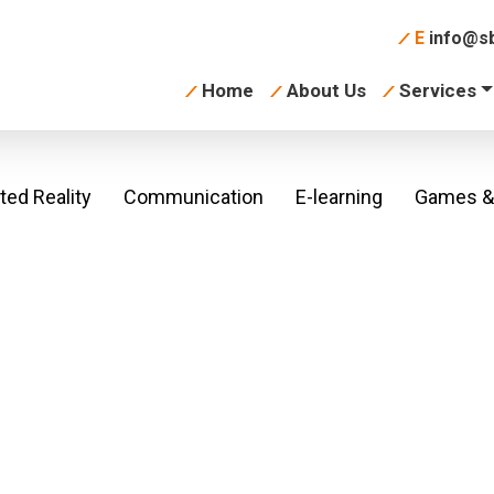
E
info@sb
Home
About Us
Services
ed Reality
Communication
E-learning
Games & 