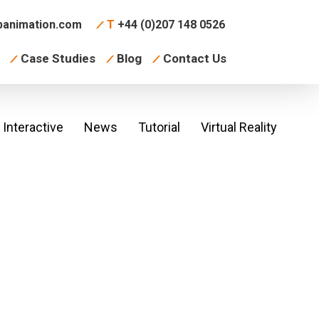
animation.com
T
+44 (0)207 148 0526
Case Studies
Blog
Contact Us
Interactive
News
Tutorial
Virtual Reality