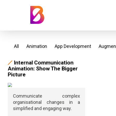
All
Animation
App Development
Augment
Internal Communication
Animation: Show The Bigger
Picture
Communicate complex
organisational changes in a
simplified and engaging way.