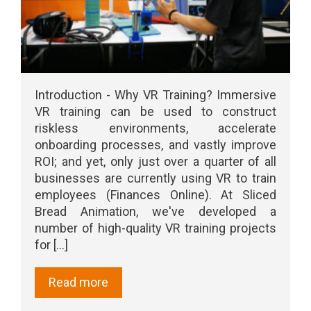
Introduction - Why VR Training? Immersive
VR training can be used to construct
riskless environments, accelerate
onboarding processes, and vastly improve
ROI; and yet, only just over a quarter of all
businesses are currently using VR to train
employees (Finances Online). At Sliced
Bread Animation, we've developed a
number of high-quality VR training projects
for [...]
Read more