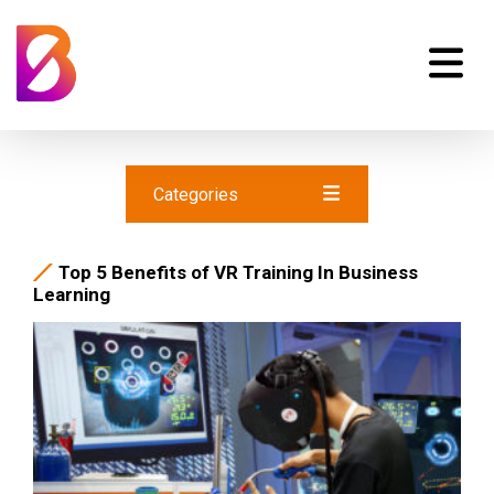
Categories
Top 5 Benefits of VR Training In Business
Learning