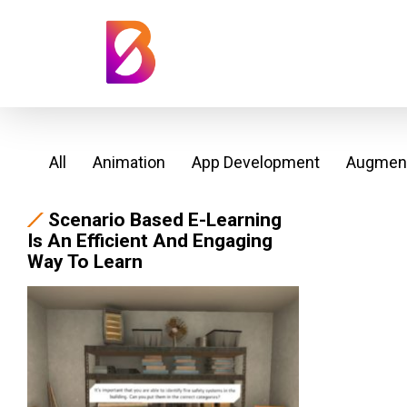
All
Animation
App Development
Augment
Scenario Based E-Learning
Is An Efficient And Engaging
Way To Learn