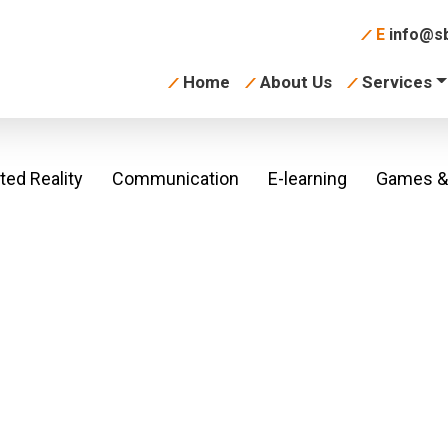
E
info@sb
Home
About Us
Services
ed Reality
Communication
E-learning
Games & 