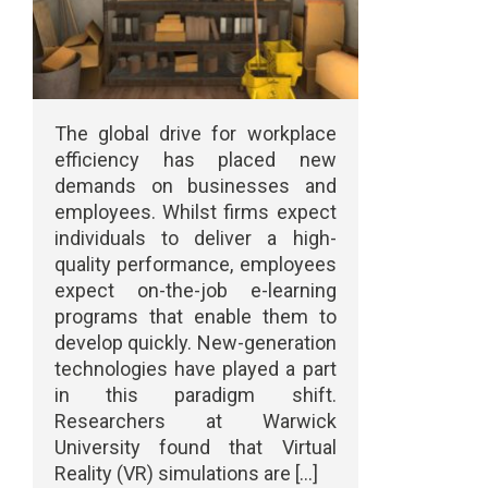
The global drive for workplace
efficiency has placed new
demands on businesses and
employees. Whilst firms expect
individuals to deliver a high-
quality performance, employees
expect on-the-job e-learning
programs that enable them to
develop quickly. New-generation
technologies have played a part
in this paradigm shift.
Researchers at Warwick
University found that Virtual
Reality (VR) simulations are [...]