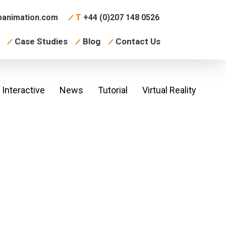
animation.com
T
+44 (0)207 148 0526
Case Studies
Blog
Contact Us
Interactive
News
Tutorial
Virtual Reality