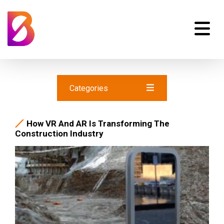
Categories
How VR And AR Is Transforming The
Construction Industry