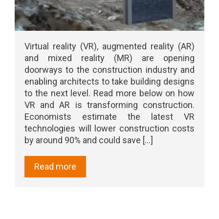
Virtual reality (VR), augmented reality (AR)
and mixed reality (MR) are opening
doorways to the construction industry and
enabling architects to take building designs
to the next level. Read more below on how
VR and AR is transforming construction.
Economists estimate the latest VR
technologies will lower construction costs
by around 90% and could save [...]
Read more