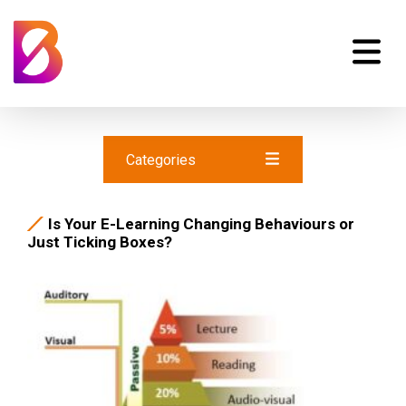
Categories
Is Your E-Learning Changing Behaviours or
Just Ticking Boxes?