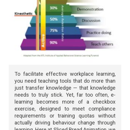
To facilitate effective workplace learning,
you need teaching tools that do more than
just transfer knowledge — that knowledge
needs to truly stick. Yet, far too often, e-
learning becomes more of a checkbox
exercise, designed to meet compliance
requirements or training quotas without
actually driving behaviour change through
learning. Here at Sliced Bread Animation, we