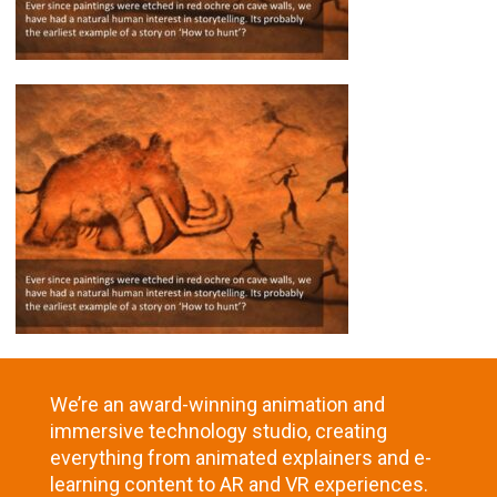
We’re an award-winning animation and
immersive technology studio, creating
everything from animated explainers and e-
learning content to AR and VR experiences.