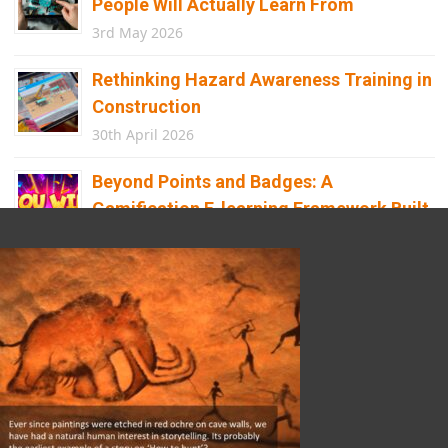
People Will Actually Learn From
3rd May 2026
Rethinking Hazard Awareness Training in
Construction
30th April 2026
Beyond Points and Badges: A
Gamification E-learning Framework Built
for Real Behaviour Change
12th April 2026
Building the Future of Safety: How
Immersive Technology Transforms
Children’s Learning
8th April 2026