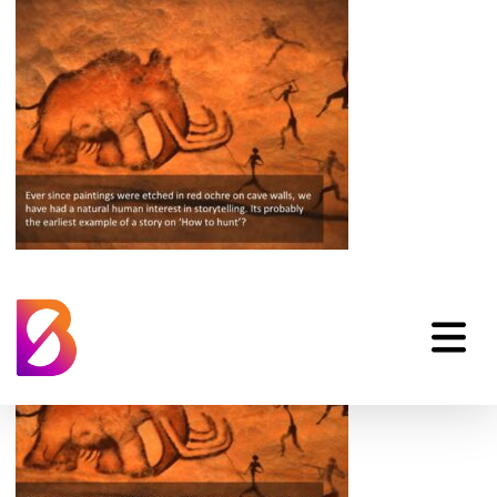
Emotional-
Storytelling-02