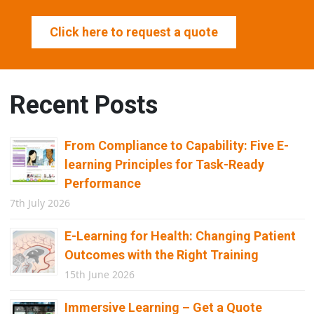
Click here to request a quote
Recent Posts
From Compliance to Capability: Five E-
learning Principles for Task-Ready
Performance
7th July 2026
E-Learning for Health: Changing Patient
Outcomes with the Right Training
15th June 2026
Immersive Learning – Get a Quote