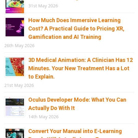
31st May 2026
How Much Does Immersive Learning
Cost? A Practical Guide to Pricing XR,
Gamification and AI Training
26th May 2026
3D Medical Animation: A Clinician Has 12
Minutes. Your New Treatment Has a Lot
to Explain.
21st May 2026
Oculus Developer Mode: What You Can
Actually Do With It
14th May 2026
Convert Your Manual into E-Learning