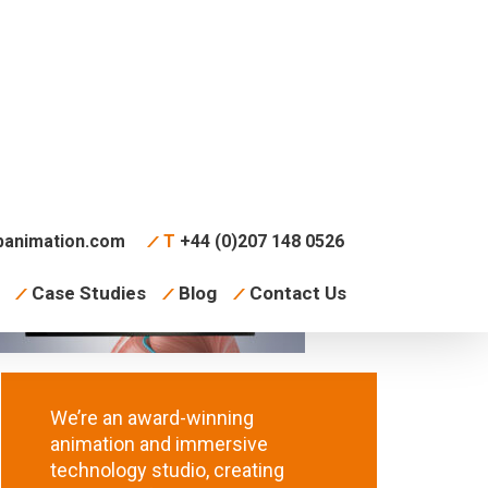
animation.com
T
+44 (0)207 148 0526
Case Studies
Blog
Contact Us
We’re an award-winning
animation and immersive
technology studio, creating