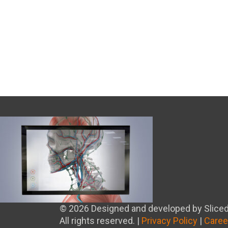
© 2026 Designed and developed by Sliced
All rights reserved. |
Privacy Policy
|
Caree