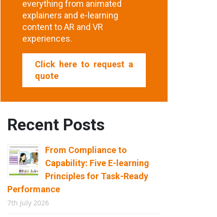
everything from animated
explainers and e-learning
content to AR and VR
experiences.
Click here to request a
quote
Recent Posts
From Compliance to
Capability: Five E-learning
Principles for Task-Ready
Performance
7th July 2026