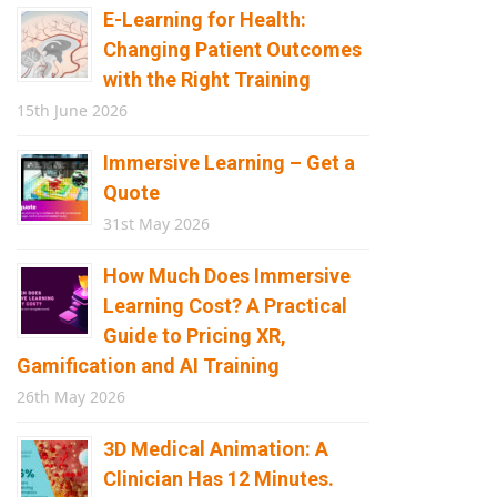
E-Learning for Health:
Changing Patient Outcomes
with the Right Training
15th June 2026
Immersive Learning – Get a
Quote
31st May 2026
How Much Does Immersive
Learning Cost? A Practical
Guide to Pricing XR,
Gamification and AI Training
26th May 2026
3D Medical Animation: A
Clinician Has 12 Minutes.