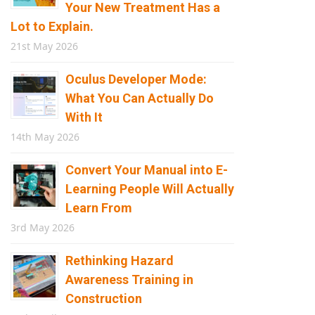
Your New Treatment Has a
Lot to Explain.
21st May 2026
Oculus Developer Mode:
What You Can Actually Do
With It
14th May 2026
Convert Your Manual into E-
Learning People Will Actually
Learn From
3rd May 2026
Rethinking Hazard
Awareness Training in
Construction