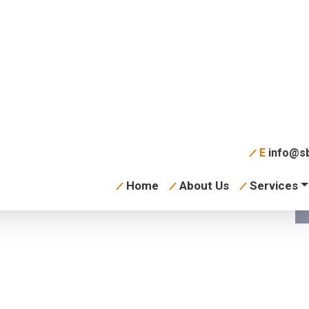
y-skeleton
E
info@sb
Home
About Us
Services