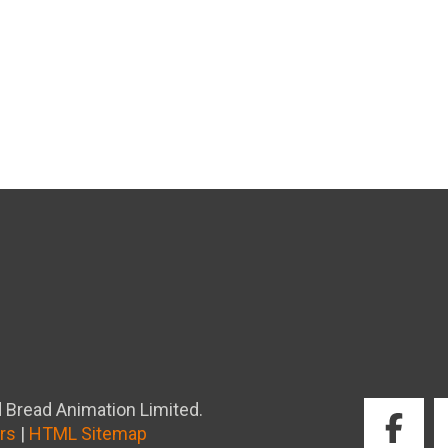
 Bread Animation Limited.
rs
|
HTML Sitemap