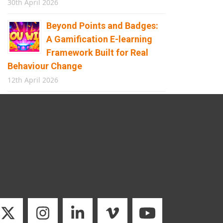
30th April 2026
Beyond Points and Badges:
A Gamification E-learning
Framework Built for Real
Behaviour Change
12th April 2026
Building the Future of
Safety: How Immersive
Technology Transforms
Children’s Learning
8th April 2026