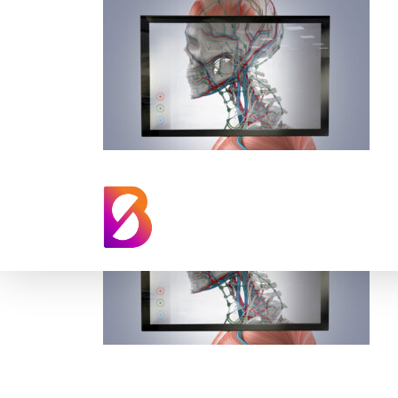
augmented-realit