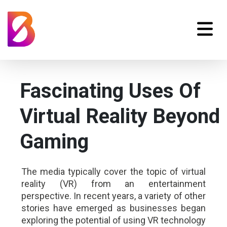
Fascinating Uses Of
Virtual Reality Beyond
Gaming
The media typically cover the topic of virtual
reality (VR) from an entertainment
perspective. In recent years, a variety of other
stories have emerged as businesses began
exploring the potential of using VR technology