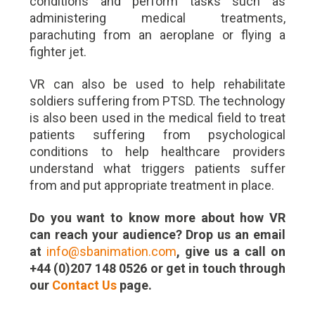
conditions and perform tasks such as
administering medical treatments,
parachuting from an aeroplane or flying a
fighter jet.
VR can also be used to help rehabilitate
soldiers suffering from PTSD. The technology
is also been used in the medical field to treat
patients suffering from psychological
conditions to help healthcare providers
understand what triggers patients suffer
from and put appropriate treatment in place.
Do you want to know more about how VR
can reach your audience? Drop us an email
at
info@sbanimation.com
, give us a call on
+44 (0)207 148 0526 or get in touch through
our
Contact Us
page.