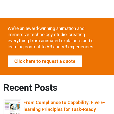
We’re an award-winning animation and
immersive technology studio, creating
everything from animated explainers and e-
learning content to AR and VR experiences.
Click here to request a quote
Recent Posts
From Compliance to Capability: Five E-
learning Principles for Task-Ready