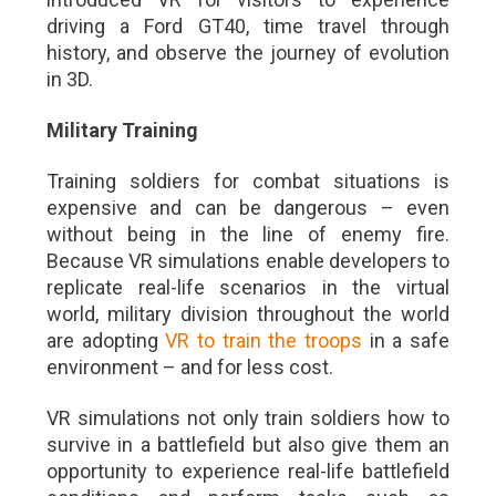
driving a Ford GT40, time travel through
history, and observe the journey of evolution
in 3D.
Military Training
Training soldiers for combat situations is
expensive and can be dangerous – even
without being in the line of enemy fire.
Because VR simulations enable developers to
replicate real-life scenarios in the virtual
world, military division throughout the world
are adopting
VR to train the troops
in a safe
environment – and for less cost.
VR simulations not only train soldiers how to
survive in a battlefield but also give them an
opportunity to experience real-life battlefield