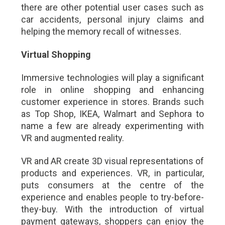
there are other potential user cases such as
car accidents, personal injury claims and
helping the memory recall of witnesses.
Virtual Shopping
Immersive technologies will play a significant
role in online shopping and enhancing
customer experience in stores. Brands such
as Top Shop, IKEA, Walmart and Sephora to
name a few are already experimenting with
VR and augmented reality.
VR and AR create 3D visual representations of
products and experiences. VR, in particular,
puts consumers at the centre of the
experience and enables people to try-before-
they-buy. With the introduction of virtual
payment gateways, shoppers can enjoy the