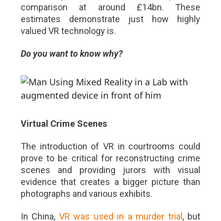
comparison at around £14bn. These
estimates demonstrate just how highly
valued VR technology is.
Do you want to know why?
Virtual Crime Scenes
The introduction of VR in courtrooms could
prove to be critical for reconstructing crime
scenes and providing jurors with visual
evidence that creates a bigger picture than
photographs and various exhibits.
In China,
VR was used in a murder trial
, but