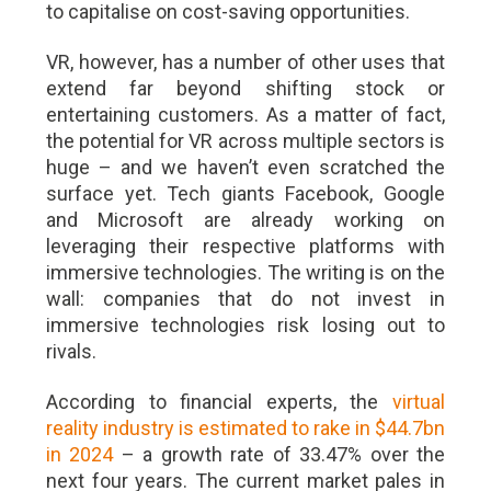
to capitalise on cost-saving opportunities.
VR, however, has a number of other uses that
extend far beyond shifting stock or
entertaining customers. As a matter of fact,
the potential for VR across multiple sectors is
huge – and we haven’t even scratched the
surface yet. Tech giants Facebook, Google
and Microsoft are already working on
leveraging their respective platforms with
immersive technologies. The writing is on the
wall: companies that do not invest in
immersive technologies risk losing out to
rivals.
According to financial experts, the
virtual
reality industry is estimated to rake in $44.7bn
in 2024
– a growth rate of 33.47% over the
next four years. The current market pales in