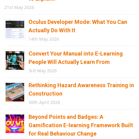
21st May 2026
Oculus Developer Mode: What You Can
Actually Do With It
14th May 2026
Convert Your Manual into E-Learning
People Will Actually Learn From
3rd May 2026
Rethinking Hazard Awareness Training in
Construction
30th April 2026
Beyond Points and Badges: A
Gamification E-learning Framework Built
for Real Behaviour Change