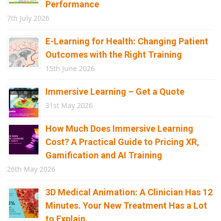
Performance
7th July 2026
E-Learning for Health: Changing Patient
Outcomes with the Right Training
15th June 2026
Immersive Learning – Get a Quote
31st May 2026
How Much Does Immersive Learning
Cost? A Practical Guide to Pricing XR,
Gamification and AI Training
26th May 2026
3D Medical Animation: A Clinician Has 12
Minutes. Your New Treatment Has a Lot
to Explain.