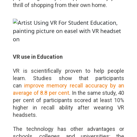
thrill of shopping from their own home.
VR use in Education
VR is scientifically proven to help people
learn. Studies show that participants
can
improve memory recall accuracy by an
average of 8.8 per cent
. In the same study, 40
per cent of participants scored at least 10%
higher in recall ability after wearing VR
headsets.
The technology has other advantages or
schools, colleges and universities; the