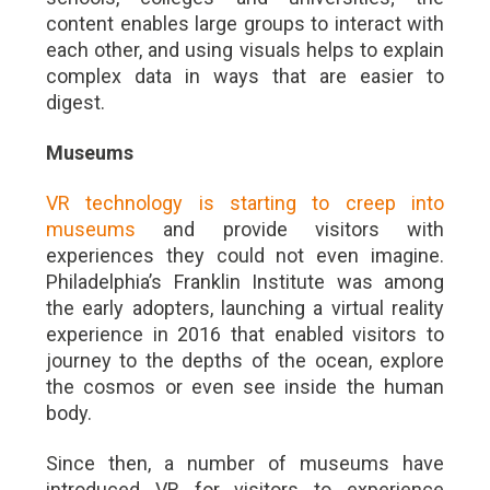
content enables large groups to interact with
each other, and using visuals helps to explain
complex data in ways that are easier to
digest.
Museums
VR technology is starting to creep into
museums
and provide visitors with
experiences they could not even imagine.
Philadelphia’s Franklin Institute was among
the early adopters, launching a virtual reality
experience in 2016 that enabled visitors to
journey to the depths of the ocean, explore
the cosmos or even see inside the human
body.
Since then, a number of museums have
introduced VR for visitors to experience