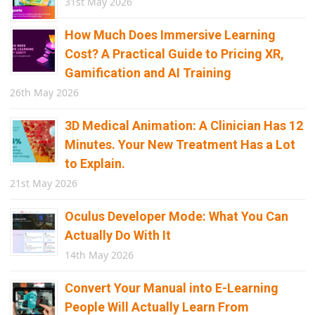
31st May 2026
How Much Does Immersive Learning
Cost? A Practical Guide to Pricing XR,
Gamification and AI Training
26th May 2026
3D Medical Animation: A Clinician Has 12
Minutes. Your New Treatment Has a Lot
to Explain.
21st May 2026
Oculus Developer Mode: What You Can
Actually Do With It
14th May 2026
Convert Your Manual into E-Learning
People Will Actually Learn From