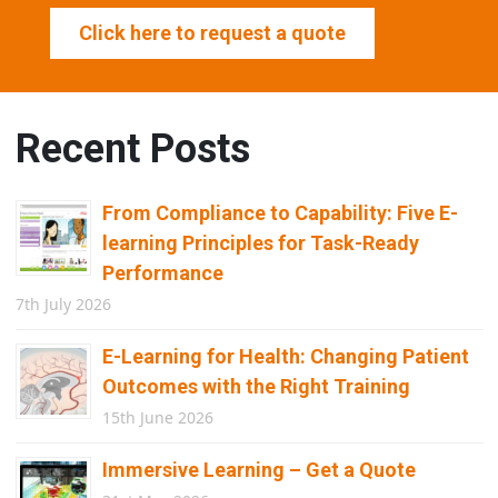
Click here to request a quote
Recent Posts
From Compliance to Capability: Five E-
learning Principles for Task-Ready
Performance
7th July 2026
E-Learning for Health: Changing Patient
Outcomes with the Right Training
15th June 2026
Immersive Learning – Get a Quote