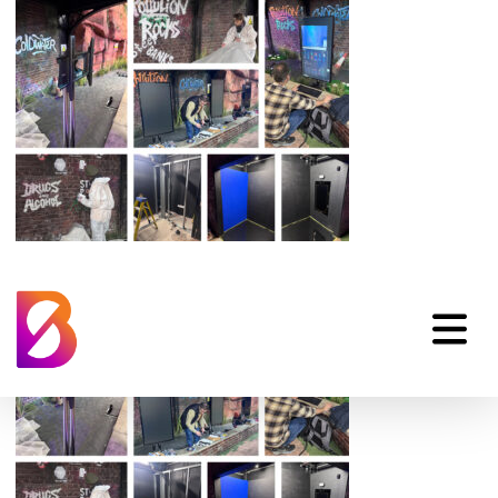
water-safety-
immersive-learning-3