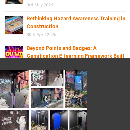
3rd May 2026
Rethinking Hazard Awareness Training in
Construction
30th April 2026
Beyond Points and Badges: A
Gamification E-learning Framework Built
for Real Behaviour Change
12th April 2026
Building the Future of Safety: How
Immersive Technology Transforms
Children’s Learning
8th April 2026