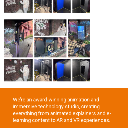
We’re an award-winning animation and
immersive technology studio, creating
everything from animated explainers and e-
learning content to AR and VR experiences.