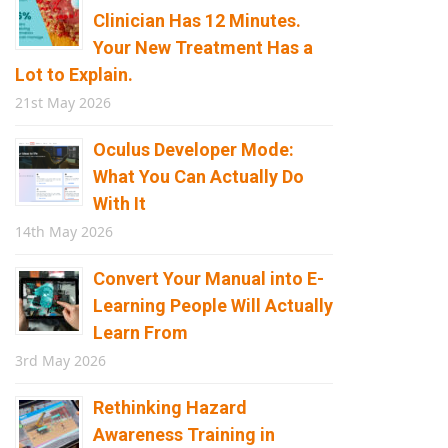
Clinician Has 12 Minutes.
Your New Treatment Has a
Lot to Explain.
21st May 2026
Oculus Developer Mode:
What You Can Actually Do
With It
14th May 2026
Convert Your Manual into E-
Learning People Will Actually
Learn From
3rd May 2026
Rethinking Hazard
Awareness Training in