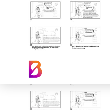
Takeda Patient S
Animation Story