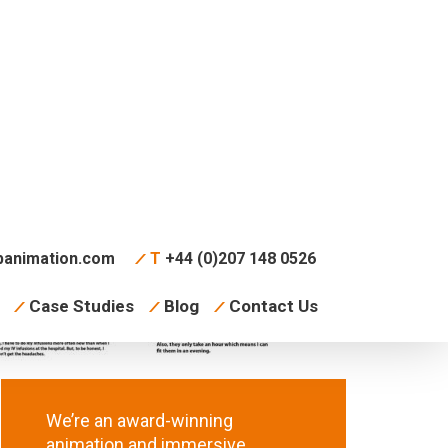
animation.com
T
+44 (0)207 148 0526
Case Studies
Blog
Contact Us
We’re an award-winning
animation and immersive