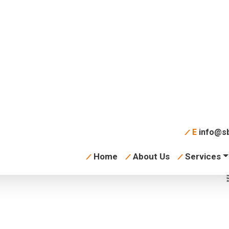
tory 360 VR Video
board
E
info@sb
Home
About Us
Services