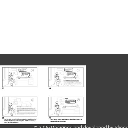
© 2026 Designed and developed by Sliced