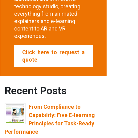
technology studio, creating
everything from animated
explainers and e-learning
content to AR and VR
experiences.
Click here to request a
quote
Recent Posts
From Compliance to
Capability: Five E-learning
Principles for Task-Ready
Performance