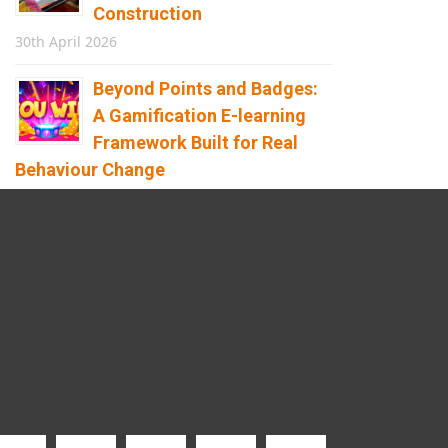
Construction
30th April 2026
Beyond Points and Badges:
A Gamification E-learning
Framework Built for Real
Behaviour Change
12th April 2026
Building the Future of
Safety: How Immersive
Technology Transforms
Children’s Learning
8th April 2026