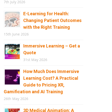
7th July 2026
E-Learning for Health:
Changing Patient Outcomes
with the Right Training
15th June 2026
Immersive Learning – Get a
Quote
31st May 2026
How Much Does Immersive
Learning Cost? A Practical
Guide to Pricing XR,
Gamification and AI Training
26th May 2026
3D Medical Animation: A