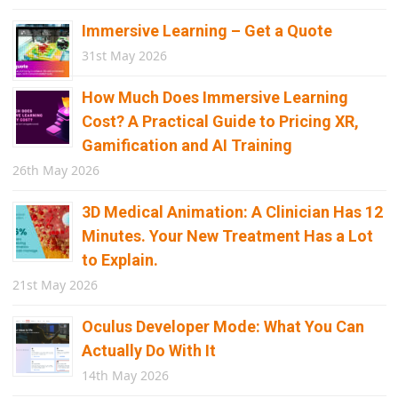
Immersive Learning – Get a Quote
31st May 2026
How Much Does Immersive Learning
Cost? A Practical Guide to Pricing XR,
Gamification and AI Training
26th May 2026
3D Medical Animation: A Clinician Has 12
Minutes. Your New Treatment Has a Lot
to Explain.
21st May 2026
Oculus Developer Mode: What You Can
Actually Do With It
14th May 2026