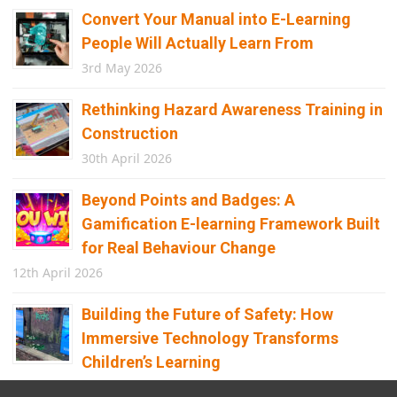
Convert Your Manual into E-Learning
People Will Actually Learn From
3rd May 2026
Rethinking Hazard Awareness Training in
Construction
30th April 2026
Beyond Points and Badges: A
Gamification E-learning Framework Built
for Real Behaviour Change
12th April 2026
Building the Future of Safety: How
Immersive Technology Transforms
Children’s Learning
8th April 2026