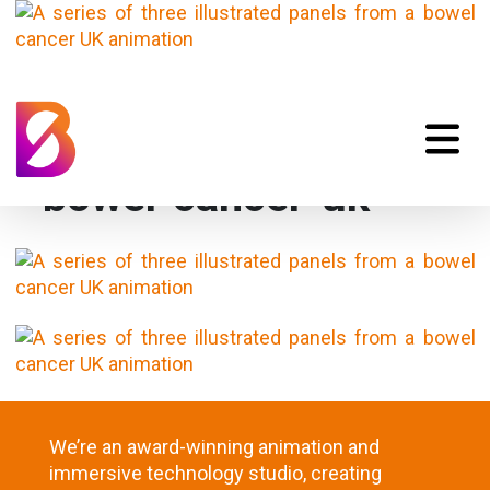
bowel-cancer-uk
We’re an award-winning animation and
immersive technology studio, creating