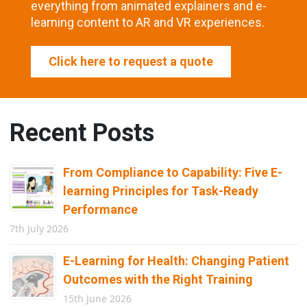
everything from animated explainers and e-
learning content to AR and VR experiences.
Click here to request a quote
Recent Posts
From Compliance to Capability: Five E-
learning Principles for Task-Ready
Performance
7th July 2026
E-Learning for Health: Changing Patient
Outcomes with the Right Training
15th June 2026