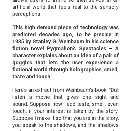
artificial world that feels real to the sensory
perceptions.
This high demand piece of technology was
predicted decades ago, to be precise in
1935 by Stanley G. Weinbaum in his science
fiction novel Pygmalion’s Spectacles – A
character explains about an idea of a pair of
goggles that lets the user experience a
fictional world through holographics, smell,
taste and touch.
Here’s an extract from Weinbaum’s book;
“But
listen—a movie that gives one sight and
sound. Suppose now I add taste, smell, even
touch, if your interest is taken by the story.
Suppose I make it so that you are in the story,
you speak to the shadows, and the shadows