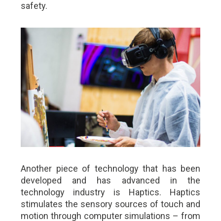
safety.
Another piece of technology that has been
developed and has advanced in the
technology industry is Haptics. Haptics
stimulates the sensory sources of touch and
motion through computer simulations – from