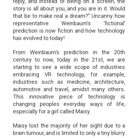
reply, and instead of being on a screen, the
story is all about you, and you are in it. Would
that be to make real a dream?” Uncanny how
representative Weinbaum’s ‘fictional’
prediction is now fiction and how technology
has evolved to today!
From Weinbaum’s prediction in the 20th
century to now, today in the 21st, we are
starting to see a wide scope of industries
embracing VR technology, for example,
industries such as medicine, architecture,
automotive and travel, amidst many others.
This innovative piece of technology is
changing peoples everyday ways of life,
especially for a girl called Maisy.
Maisy lost the majority of her sight due to a
brain tumour, and is limited to only a tiny blurry