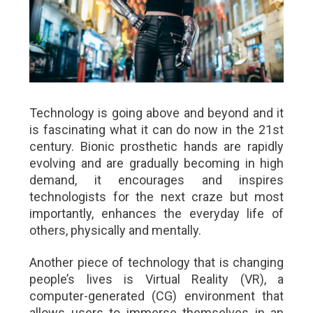
Technology is going above and beyond and it
is fascinating what it can do now in the 21st
century. Bionic prosthetic hands are rapidly
evolving and are gradually becoming in high
demand, it encourages and inspires
technologists for the next craze but most
importantly, enhances the everyday life of
others, physically and mentally.
Another piece of technology that is changing
people’s lives is Virtual Reality (VR), a
computer-generated (CG) environment that
allows users to immerse themselves in an