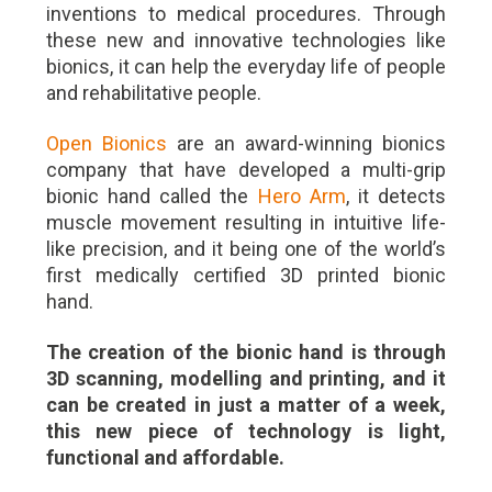
inventions to medical procedures. Through
these new and innovative technologies like
bionics, it can help the everyday life of people
and rehabilitative people.
Open Bionics
are an award-winning bionics
company that have developed a multi-grip
bionic hand called the
Hero Arm
, it detects
muscle movement resulting in intuitive life-
like precision, and it being one of the world’s
first medically certified 3D printed bionic
hand.
The creation of the bionic hand is through
3D scanning, modelling and printing, and it
can be created in just a matter of a week,
this new piece of technology is light,
functional and affordable.