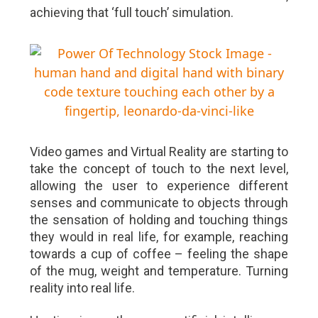
achieving that ‘full touch’ simulation.
Video games and Virtual Reality are starting to
take the concept of touch to the next level,
allowing the user to experience different
senses and communicate to objects through
the sensation of holding and touching things
they would in real life, for example, reaching
towards a cup of coffee – feeling the shape
of the mug, weight and temperature. Turning
reality into real life.