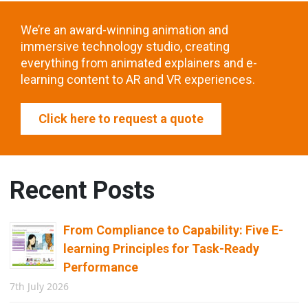
We’re an award-winning animation and
immersive technology studio, creating
everything from animated explainers and e-
learning content to AR and VR experiences.
Click here to request a quote
Recent Posts
From Compliance to Capability: Five E-
learning Principles for Task-Ready
Performance
7th July 2026