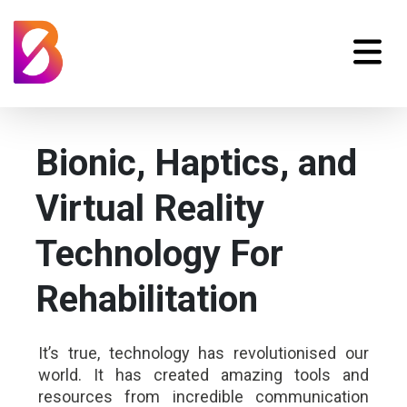
Bionic, Haptics, and
Virtual Reality
Technology For
Rehabilitation
It’s true, technology has revolutionised our
world. It has created amazing tools and
resources from incredible communication