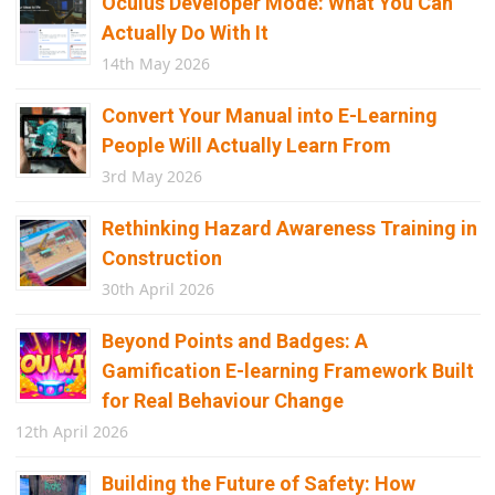
Oculus Developer Mode: What You Can
Actually Do With It
14th May 2026
Convert Your Manual into E-Learning
People Will Actually Learn From
3rd May 2026
Rethinking Hazard Awareness Training in
Construction
30th April 2026
Beyond Points and Badges: A
Gamification E-learning Framework Built
for Real Behaviour Change
12th April 2026
Building the Future of Safety: How