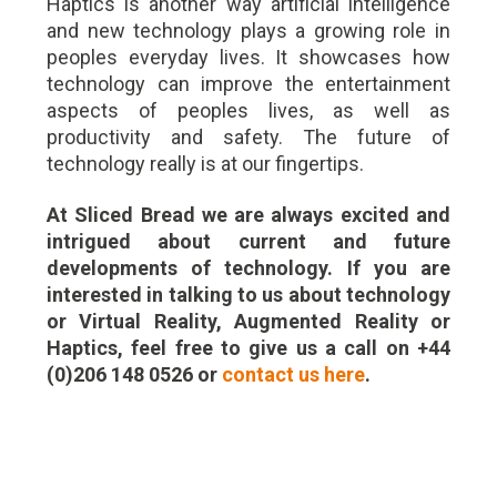
Haptics is another way artificial intelligence
and new technology plays a growing role in
peoples everyday lives. It showcases how
technology can improve the entertainment
aspects of peoples lives, as well as
productivity and safety. The future of
technology really is at our fingertips.
At Sliced Bread we are always excited and
intrigued about current and future
developments of technology. If you are
interested in talking to us about technology
or Virtual Reality, Augmented Reality or
Haptics, feel free to give us a call on +44
(0)206 148 0526 or
contact us here
.