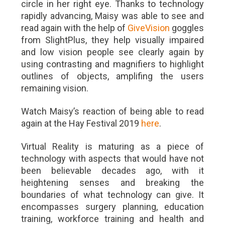
circle in her right eye. Thanks to technology
rapidly advancing, Maisy was able to see and
read again with the help of
GiveVision
goggles
from SlightPlus, they help visually impaired
and low vision people see clearly again by
using contrasting and magnifiers to highlight
outlines of objects, amplifing the users
remaining vision.
Watch Maisy’s reaction of being able to read
again at the Hay Festival 2019
here
.
Virtual Reality is maturing as a piece of
technology with aspects that would have not
been believable decades ago, with it
heightening senses and
breaking the
boundaries of what technology can give. It
encompasses surgery planning, education
training, workforce training and health and