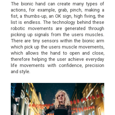
The bionic hand can create many types of
actions, for example, grab, pinch, making a
fist, a thumbs-up, an OK sign, high fiving, the
list is endless. The technology behind these
robotic movements are generated through
picking up signals from the users muscles.
There are tiny sensors within the bionic arm
which pick up the users muscle movements,
which allows the hand to open and close,
therefore helping the user achieve everyday
life movements with confidence, precision
and style.