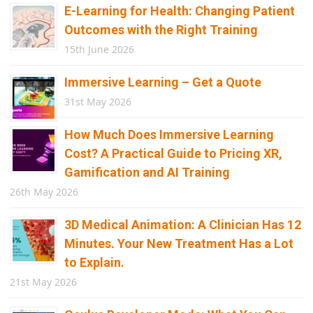
E-Learning for Health: Changing Patient
Outcomes with the Right Training
15th June 2026
Immersive Learning – Get a Quote
31st May 2026
How Much Does Immersive Learning
Cost? A Practical Guide to Pricing XR,
Gamification and AI Training
26th May 2026
3D Medical Animation: A Clinician Has 12
Minutes. Your New Treatment Has a Lot
to Explain.
21st May 2026