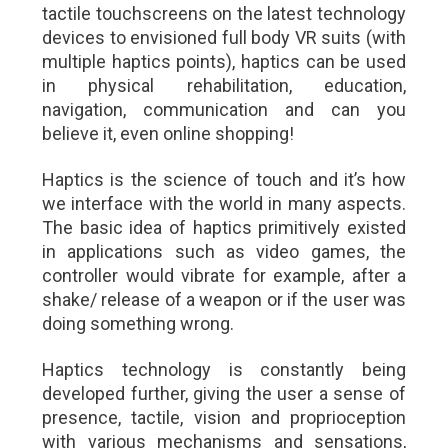
tactile touchscreens on the latest technology
devices to envisioned full body VR suits (with
multiple haptics points), haptics can be used
in physical rehabilitation, education,
navigation, communication and can you
believe it, even online shopping!
Haptics is the science of touch and it’s how
we interface with the world in many aspects.
The basic idea of haptics primitively existed
in applications such as video games, the
controller would vibrate for example, after a
shake/ release of a weapon or if the user was
doing something wrong.
Haptics technology is constantly being
developed further, giving the user a sense of
presence, tactile, vision and proprioception
with various mechanisms and sensations,