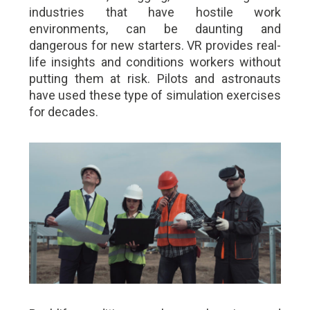
industries that have hostile work
environments, can be daunting and
dangerous for new starters. VR provides real-
life insights and conditions workers without
putting them at risk. Pilots and astronauts
have used these type of simulation exercises
for decades.