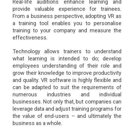
Real-life auditions enhance learning and
provide valuable experience for trainees.
From a business perspective, adopting VR as
a training tool enables you to personalise
training to your company and measure the
effectiveness.
Technology allows trainers to understand
what learning is intended to do; develop
employees understanding of their role and
grow their knowledge to improve productivity
and quality. VR software is highly flexible and
can be adapted to suit the requirements of
numerous industries and individual
businesses. Not only that, but companies can
leverage data and adjust training programs for
the value of end-users – and ultimately the
business as a whole.