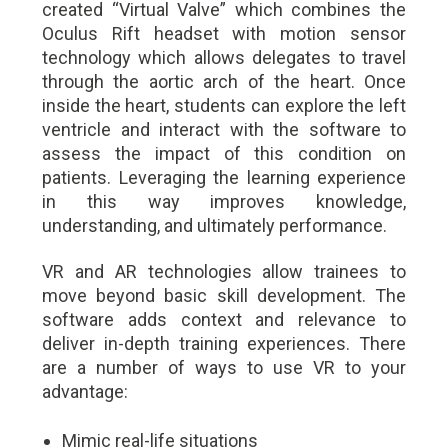
created “Virtual Valve” which combines the
Oculus Rift headset with motion sensor
technology which allows delegates to travel
through the aortic arch of the heart. Once
inside the heart, students can explore the left
ventricle and interact with the software to
assess the impact of this condition on
patients. Leveraging the learning experience
in this way improves knowledge,
understanding, and ultimately performance.
VR and AR technologies allow trainees to
move beyond basic skill development. The
software adds context and relevance to
deliver in-depth training experiences. There
are a number of ways to use VR to your
advantage:
Mimic real-life situations