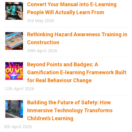
Convert Your Manual into E-Learning
People Will Actually Learn From
3rd May 2026
Rethinking Hazard Awareness Training in
Construction
30th April 2026
Beyond Points and Badges: A
Gamification E-learning Framework Built
for Real Behaviour Change
12th April 2026
Building the Future of Safety: How
Immersive Technology Transforms
Children’s Learning
8th April 2026