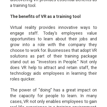
a training tool.
The benefits of VR as a training tool
Virtual reality provides innovative ways to
engage staff. Today’s employees value
opportunities to learn about their jobs and
grow into a role with the company they
choose to work for. Businesses that adopt VR
solutions as part of their training package
stand out as “Investors in People.” Not only
does VR help to attract and retain staff, the
technology aids employees in learning their
roles quicker.
The power of “doing” has a great impact on
the capacity for people to learn. In many
cases, VR not only enables employees to gain