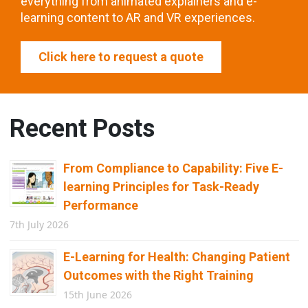
everything from animated explainers and e-
learning content to AR and VR experiences.
Click here to request a quote
Recent Posts
From Compliance to Capability: Five E-
learning Principles for Task-Ready
Performance
7th July 2026
E-Learning for Health: Changing Patient
Outcomes with the Right Training
15th June 2026