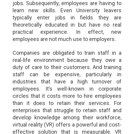
jobs. Subsequently, employees are having to
learn new skills. Even University leavers
typically enter jobs in fields they are
theoretically educated in but have no real
practical experience. In effect, new
employees are not much use to employers.
Companies are obligated to train staff in a
real-life environment because they owe a
duty of care to their customers. And training
staff can be expensive, particularly in
industries that have a high turnover of
employees. It’s well-known in corporate
circles that it costs more to hire employees
than it does to retain their services. For
enterprises that struggle to retain staff and
develop knowledge among their workforce,
virtual reality (VR) offers a powerful and cost-
effective solution that is measurable. VR