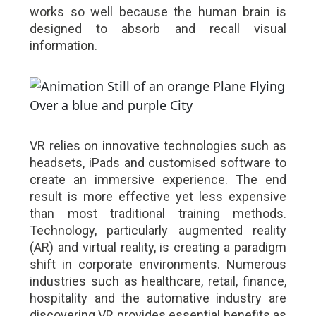
works so well because the human brain is
designed to absorb and recall visual
information.
VR relies on innovative technologies such as
headsets, iPads and customised software to
create an immersive experience. The end
result is more effective yet less expensive
than most traditional training methods.
Technology, particularly augmented reality
(AR) and virtual reality, is creating a paradigm
shift in corporate environments. Numerous
industries such as healthcare, retail, finance,
hospitality and the automative industry are
discovering VR provides essential benefits as