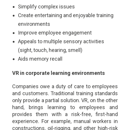
Simplify complex issues
Create entertaining and enjoyable training
environments
Improve employee engagement
Appeals to multiple sensory activities
(sight, touch, hearing, smell)
Aids memory recall
VR in corporate learning environments
Companies owe a duty of care to employees
and customers. Traditional training standards
only provide a partial solution. VR, on the other
hand, brings learning to employees and
provides them with a risk-free, first-hand
experience. For example, manual workers in
constructions, oil-rigging, and other high-risk