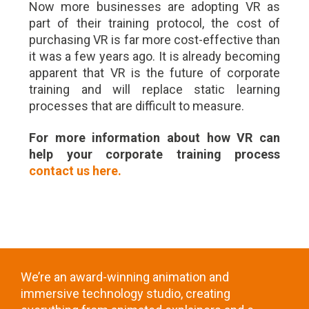
Now more businesses are adopting VR as
part of their training protocol, the cost of
purchasing VR is far more cost-effective than
it was a few years ago. It is already becoming
apparent that VR is the future of corporate
training and will replace static learning
processes that are difficult to measure.
For more information about how VR can
help your corporate training process
contact us here.
We’re an award-winning animation and
immersive technology studio, creating