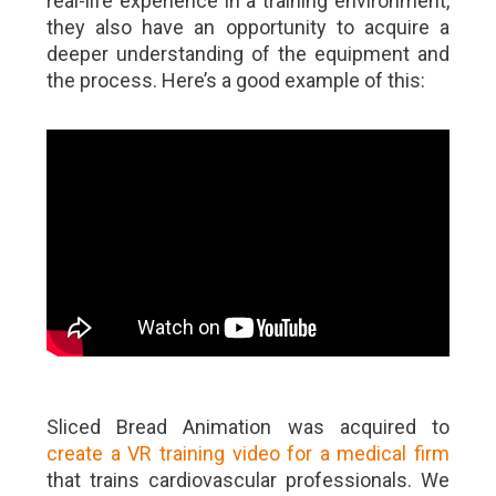
real-life experience in a training environment,
they also have an opportunity to acquire a
deeper understanding of the equipment and
the process. Here’s a good example of this:
Sliced Bread Animation was acquired to
create a VR training video for a medical firm
that trains cardiovascular professionals. We