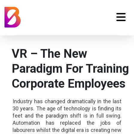
VR – The New
Paradigm For Training
Corporate Employees
Industry has changed dramatically in the last
30 years. The age of technology is finding its
feet and the paradigm shift is in full swing.
Automation has replaced the jobs of
labourers whilst the digital era is creating new