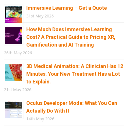
Immersive Learning – Get a Quote
31st May 2026
How Much Does Immersive Learning
Cost? A Practical Guide to Pricing XR,
Gamification and AI Training
26th May 2026
3D Medical Animation: A Clinician Has 12
Minutes. Your New Treatment Has a Lot
to Explain.
21st May 2026
Oculus Developer Mode: What You Can
Actually Do With It
14th May 2026