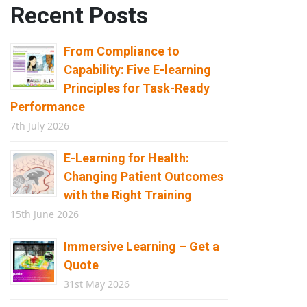
Recent Posts
From Compliance to
Capability: Five E-learning
Principles for Task-Ready
Performance
7th July 2026
E-Learning for Health:
Changing Patient Outcomes
with the Right Training
15th June 2026
Immersive Learning – Get a
Quote
31st May 2026