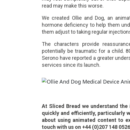
read may make this worse.
We created Ollie and Dog, an anima
hormone deficiency to help them und
them adjust to taking regular injection
The characters provide reassuranc
potentially be traumatic for a child.
Serono have reported a greater unders
services since its launch.
At Sliced Bread we understand the 
quickly and efficiently, particularly 
about using animated content to ex
touch with us on +44 (0)207 148 0526