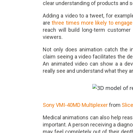
clear understanding of products and s
A
dding a video to a tweet, for exampl
are
three times more likely to engage
reach will build long-term customer
viewers.
Not only does animation catch the i
claim seeing a video facilitates the 
An animated video can show a a devi
really see and understand what they ar
Sony VMI-40MD Multiplexer
from
Slic
Medical animations can also help reass
important. A person receiving a diagnos
may feel completely out of their depth