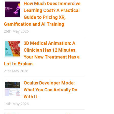
How Much Does Immersive
Learning Cost? A Practical
Guide to Pricing XR,
Gamification and AI Training
26th May 2026
3D Medical Animation: A
Clinician Has 12 Minutes.
Your New Treatment Has a
Lot to Explain.
21st May 2026
Oculus Developer Mode:
What You Can Actually Do
With It
14th May 2026