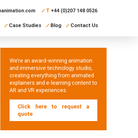
animation.com
T
+44 (0)207 148 0526
Case Studies
Blog
Contact Us
We’re an award-winning animation
and immersive technology studio,
creating everything from animated
explainers and e-learning content to
AR and VR experiences.
Click here to request a
quote