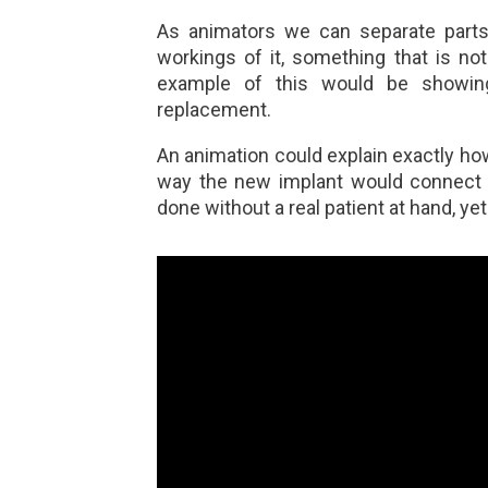
As animators we can separate part
workings of it, something that is not
example of this would be showing
replacement.
An animation could explain exactly how
way the new implant would connect w
done without a real patient at hand, ye