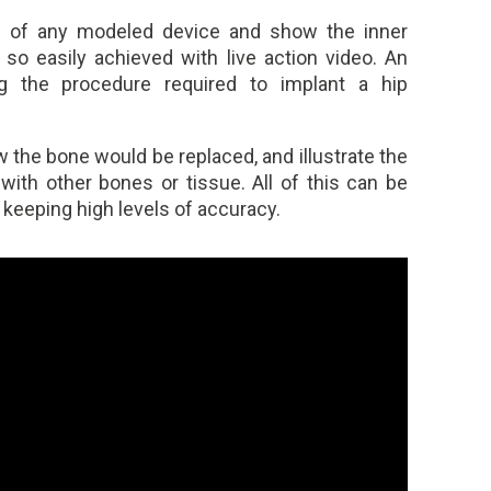
s of any modeled device and show the inner
 so easily achieved with live action video. An
 the procedure required to implant a hip
 the bone would be replaced, and illustrate the
ith other bones or tissue. All of this can be
t keeping high levels of accuracy.