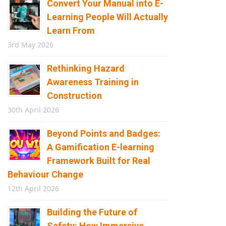
Convert Your Manual into E-
Learning People Will Actually
Learn From
3rd May 2026
Rethinking Hazard
Awareness Training in
Construction
30th April 2026
Beyond Points and Badges:
A Gamification E-learning
Framework Built for Real
Behaviour Change
12th April 2026
Building the Future of
Safety: How Immersive