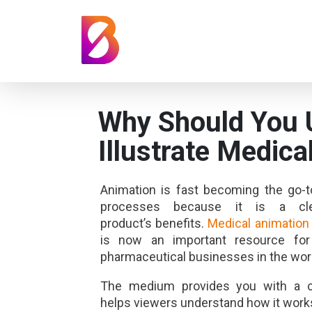
Why Should You 
Illustrate Medica
Animation is fast becoming the go-t
processes because it is a c
product’s benefits.
Medical animation
is now an important resource fo
pharmaceutical businesses in the wor
The medium provides you
with a 
helps viewers understand how it work