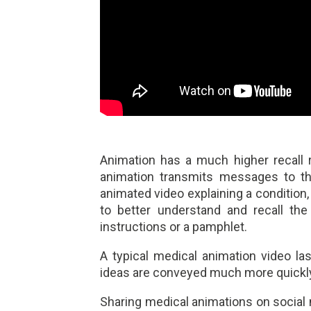
Animation has a much higher recall
animation transmits messages to t
animated video explaining a condition, 
to better understand and recall the
instructions or a pamphlet.
A typical medical animation video l
ideas are conveyed much more quickly 
Sharing medical animations on social 