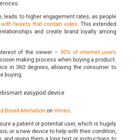
ervices.
e, leads to higher engagement rates, as people
 with tweets that contain video.
This extended
 relationships and create brand loyalty among
nterest of the viewer –
90% of internet users
decision making process when buying a product.
ce in 360 degrees, allowing the consumer to
e buying.
ed Bread Animation
on
Vimeo
.
ure a patient or potential user, which is hugely
is, or a new device to help with their condition,
, and giving them a long text or instructions to