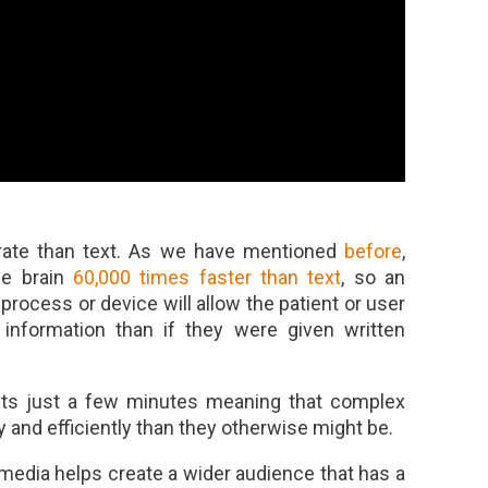
 rate than text. As we have mentioned
before
,
he brain
60,000 times faster than text
, so an
process or device will allow the patient or user
 information than if they were given written
asts just a few minutes meaning that complex
and efficiently than they otherwise might be.
media helps create a wider audience that has a