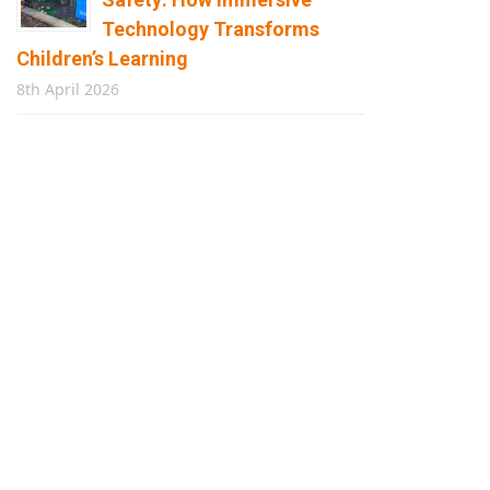
Technology Transforms
Children’s Learning
8th April 2026