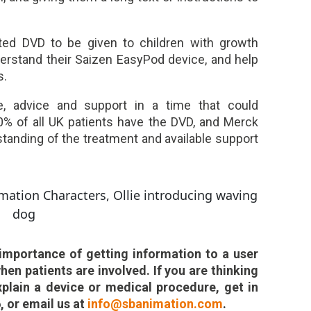
ted DVD to be given to children with growth
erstand their Saizen EasyPod device, and help
s.
e, advice and support in a time that could
 80% of all UK patients have the DVD, and Merck
tanding of the treatment and available support
importance of getting information to a user
when patients are involved. If you are thinking
plain a device or medical procedure, get in
, or email us at
info@sbanimation.com
.