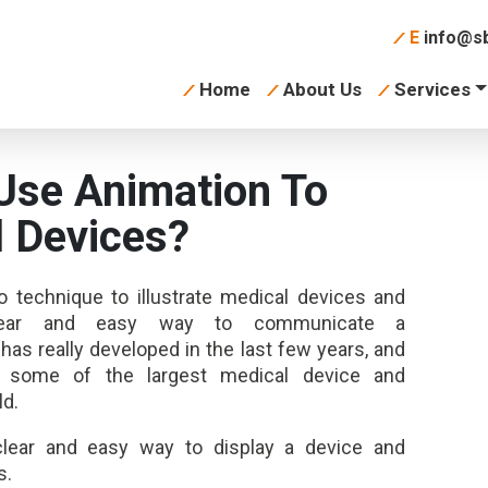
E
info@sb
Home
About Us
Services
Use Animation To
l Devices?
o technique to illustrate medical devices and
lear and easy way to communicate a
has really developed in the last few years, and
r some of the largest medical device and
ld.
clear and easy way to display a device and
s.