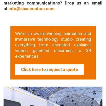
marketing communications? Drop us an email
at
info@sbanimation.com
We’re an award-winning animation and
immersive technology studio, creating
everything from animated explainer
videos, gamified e-learning to XR
experiences.
Click here to request a quote