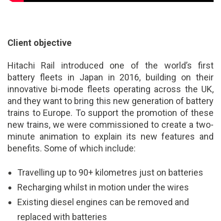
Client objective
Hitachi Rail introduced one of the world’s first
battery fleets in Japan in 2016, building on their
innovative bi-mode fleets operating across the UK,
and they want to bring this new generation of battery
trains to Europe. To support the promotion of these
new trains, we were commissioned to create a two-
minute animation to explain its new features and
benefits. Some of which include:
Travelling up to 90+ kilometres just on batteries
Recharging whilst in motion under the wires
Existing diesel engines can be removed and
replaced with batteries