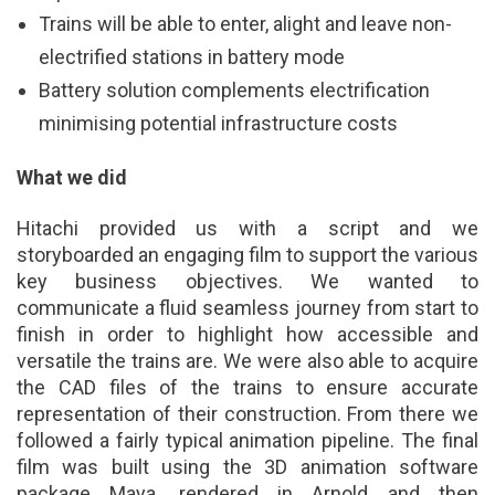
Trains will be able to enter, alight and leave non-
electrified stations in battery mode
Battery solution complements electrification
minimising potential infrastructure costs
What we did
Hitachi provided us with a script and we
storyboarded an engaging film to support the various
key business objectives. We wanted to
communicate a fluid seamless journey from start to
finish in order to highlight how accessible and
versatile the trains are. We were also able to acquire
the CAD files of the trains to ensure accurate
representation of their construction. From there we
followed a fairly typical animation pipeline. The final
film was built using the 3D animation software
package Maya, rendered in Arnold and then