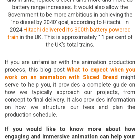
battery range increases. It would also allow the
Government to be more ambitious in achieving the
‘no diesel by 2040’ goal, according to Hitachi. In
2024
Hitachi delivered it’s 300th battery powered
train
in the UK. This is approximately 11 per cent of
the UK’s total trains.
If you are unfamiliar with the animation production
process, this blog post
What to expect when you
work on an animation with Sliced Bread
might
serve to help you, it provides a complete guide on
how we typically approach our projects, from
concept to final delivery. It also provides information
on how we structure our fees and plan the
production schedule.
If you would like to know more about how
engaging and immersive animation can help your