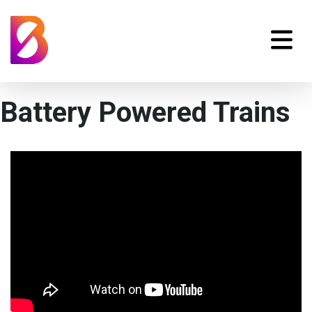
Battery Powered Trains