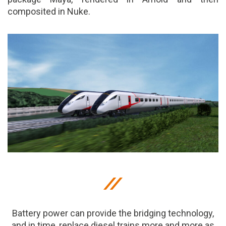
composited in Nuke.
Battery power can provide the bridging technology,
and in time, replace diesel trains more and more as