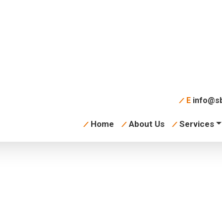
E
info@sb
Home
About Us
Services