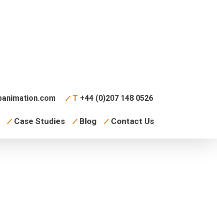
animation.com
T
+44 (0)207 148 0526
Case Studies
Blog
Contact Us