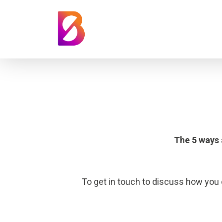
The 5 ways
To get in touch to discuss how you 