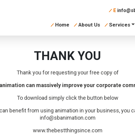
E
info@sb
Home
About Us
Services
THANK YOU
Thank you for requesting your free copy of
 animation can massively improve your corporate com
To download simply click the button below
can benefit from using animation in your business, you c
info@sbanimation.com
www.thebestthingsince.com