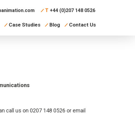
animation.com
T
+44 (0)207 148 0526
Case Studies
Blog
Contact Us
munications
an call us on 0207 148 0526 or email