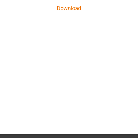
Download