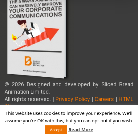
© 2026 Designed and developed by Sliced Bread
Animation Limited.
All rights reserved. |
Privacy Policy
|
Careers
|
HTML
Sitemap
This website uses cookies to improve your experience. We'll
assume you're OK with this, but you can opt-out if you wish.
Read More
Accept