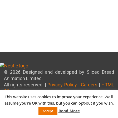
© 2026 Designed and developed by Sliced Bread
Animation Limited.
All rights reserved. |
Privacy Policy
|
Careers
|
HTML
Sitemap
This website uses cookies to improve your experience. We'll
assume you're OK with this, but you can opt-out if you wish.
Read More
Accept