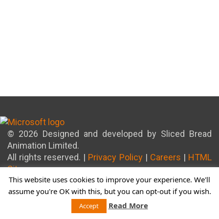
© 2026 Designed and developed by Sliced Bread
Animation Limited.
All rights reserved. |
Privacy Policy
|
Careers
|
HTML
Sitemap
This website uses cookies to improve your experience. We'll
assume you're OK with this, but you can opt-out if you wish.
Read More
Accept