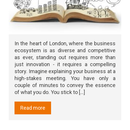
In the heart of London, where the business
ecosystem is as diverse and competitive
as ever, standing out requires more than
just innovation - it requires a compelling
story. Imagine explaining your business at a
high-stakes meeting. You have only a
couple of minutes to convey the essence
of what you do. You stick to [...]
Read more