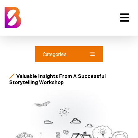
Categories
Valuable Insights From A Successful
Storytelling Workshop