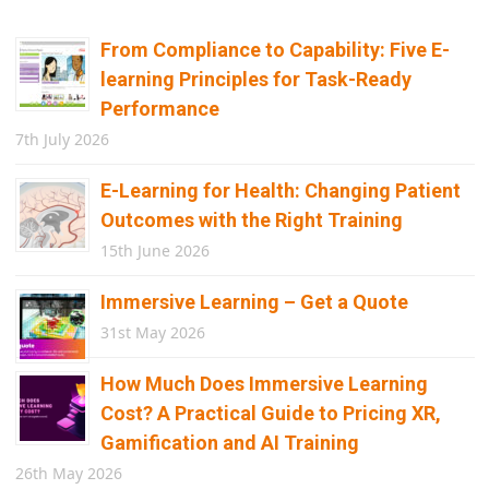
From Compliance to Capability: Five E-
learning Principles for Task-Ready
Performance
7th July 2026
E-Learning for Health: Changing Patient
Outcomes with the Right Training
15th June 2026
Immersive Learning – Get a Quote
31st May 2026
How Much Does Immersive Learning
Cost? A Practical Guide to Pricing XR,
Gamification and AI Training
26th May 2026