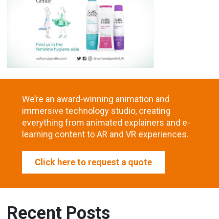
We’re an award-winning animation and
immersive technology studio, creating
everything from animated explainers and e-
learning content to AR and VR experiences.
Click here to request a quote
Recent Posts