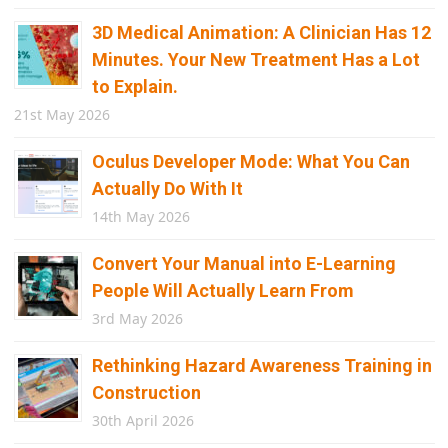
3D Medical Animation: A Clinician Has 12
Minutes. Your New Treatment Has a Lot
to Explain.
21st May 2026
Oculus Developer Mode: What You Can
Actually Do With It
14th May 2026
Convert Your Manual into E-Learning
People Will Actually Learn From
3rd May 2026
Rethinking Hazard Awareness Training in
Construction
30th April 2026