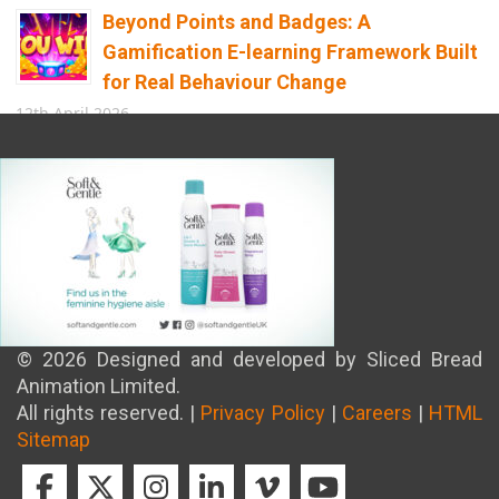
Beyond Points and Badges: A
Gamification E-learning Framework Built
for Real Behaviour Change
12th April 2026
Building the Future of Safety: How
Immersive Technology Transforms
Children’s Learning
8th April 2026
© 2026 Designed and developed by Sliced Bread
Animation Limited.
All rights reserved. |
Privacy Policy
|
Careers
|
HTML
Sitemap