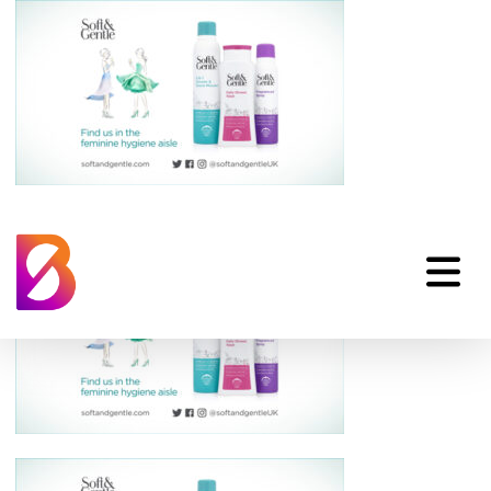
hp_soft-gentle