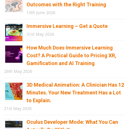
Outcomes with the Right Training
15th June 2026
Immersive Learning – Get a Quote
31st May 2026
How Much Does Immersive Learning
Cost? A Practical Guide to Pricing XR,
Gamification and AI Training
26th May 2026
3D Medical Animation: A Clinician Has 12
Minutes. Your New Treatment Has a Lot
to Explain.
21st May 2026
Oculus Developer Mode: What You Can