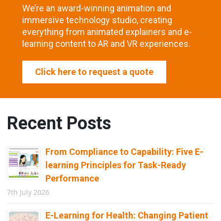
We’re an award-winning animation and
immersive technology studio, creating
everything from animated explainers and e-
learning content to AR and VR experiences.
Click here to request a quote
Recent Posts
From Compliance to Capability: Five E-
learning Principles for Task-Ready
Performance
7th July 2026
E-Learning for Health: Changing Patient