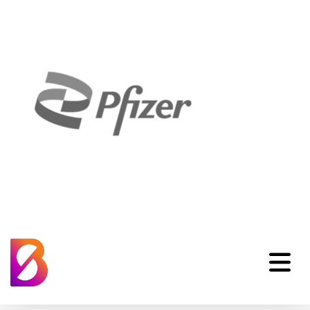
CL_Pfizer