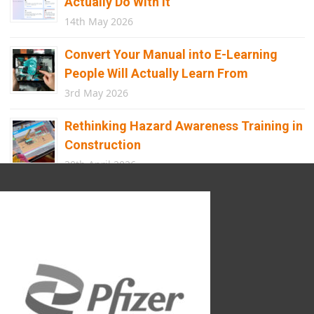
Actually Do With It
14th May 2026
Convert Your Manual into E-Learning
People Will Actually Learn From
3rd May 2026
Rethinking Hazard Awareness Training in
Construction
30th April 2026
Beyond Points and Badges: A
Gamification E-learning Framework Built
for Real Behaviour Change
12th April 2026
Building the Future of Safety: How
Immersive Technology Transforms