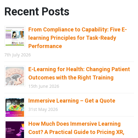
Recent Posts
From Compliance to Capability: Five E-
learning Principles for Task-Ready
Performance
7th July 2026
E-Learning for Health: Changing Patient
Outcomes with the Right Training
15th June 2026
Immersive Learning – Get a Quote
31st May 2026
How Much Does Immersive Learning
Cost? A Practical Guide to Pricing XR,