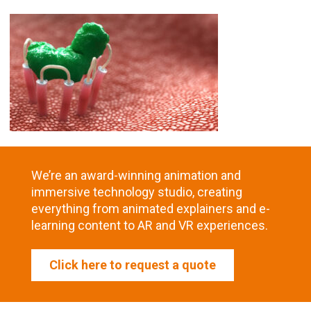
We’re an award-winning animation and
immersive technology studio, creating
everything from animated explainers and e-
learning content to AR and VR experiences.
Click here to request a quote