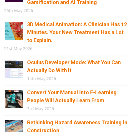
Gamification and AI Training
26th May 2026
3D Medical Animation: A Clinician Has 12
Minutes. Your New Treatment Has a Lot
to Explain.
21st May 2026
Oculus Developer Mode: What You Can
Actually Do With It
14th May 2026
Convert Your Manual into E-Learning
People Will Actually Learn From
3rd May 2026
Rethinking Hazard Awareness Training in
Construction