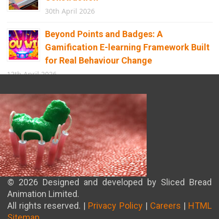
30th April 2026
Beyond Points and Badges: A
Gamification E-learning Framework Built
for Real Behaviour Change
12th April 2026
Building the Future of Safety: How
Immersive Technology Transforms
Children’s Learning
8th April 2026
© 2026 Designed and developed by Sliced Bread
Animation Limited.
All rights reserved. |
Privacy Policy
|
Careers
|
HTML
Sitemap