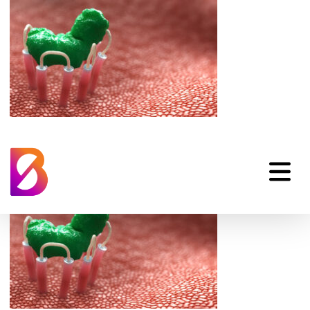
medical-illustration-
of-3d-receptor